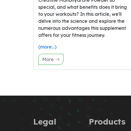
Creatine Monohydrate Powder so
special, and what benefits does it bring
to your workouts? In this article, we'll
delve into the science and explore the
numerous advantages this supplement
offers for your fitness journey.
(more…)
More
Legal
Products