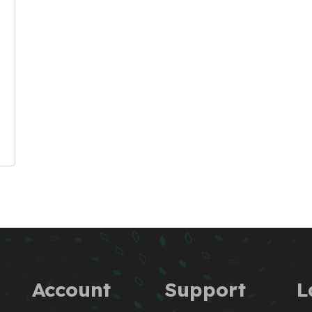
Account
Support
L