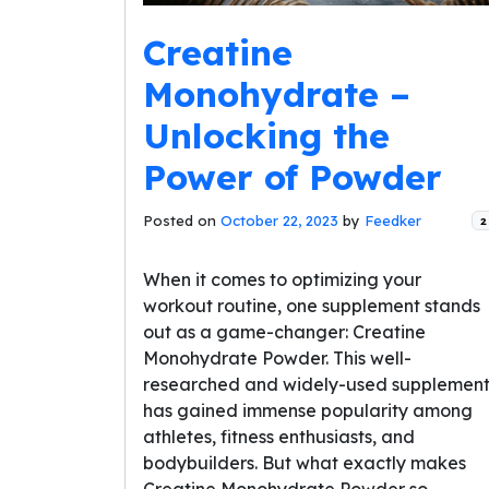
Creatine
Monohydrate –
Unlocking the
Power of Powder
Posted on
October 22, 2023
by
Feedker
2
When it comes to optimizing your
workout routine, one supplement stands
out as a game-changer: Creatine
Monohydrate Powder. This well-
researched and widely-used supplemen
has gained immense popularity among
athletes, fitness enthusiasts, and
bodybuilders. But what exactly makes