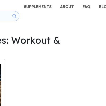
SUPPLEMENTS
ABOUT
FAQ
BL
es: Workout &