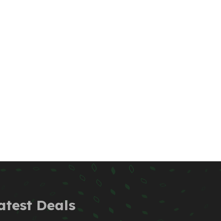
atest Deals