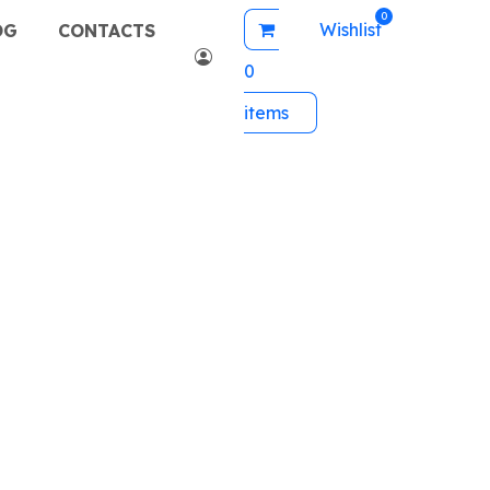
Wishlist
OG
CONTACTS
0
items