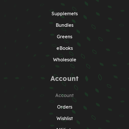
Supplemets
Bundles
Greens
eBooks
Wholesale
Account
Account
Orders
Wishlist