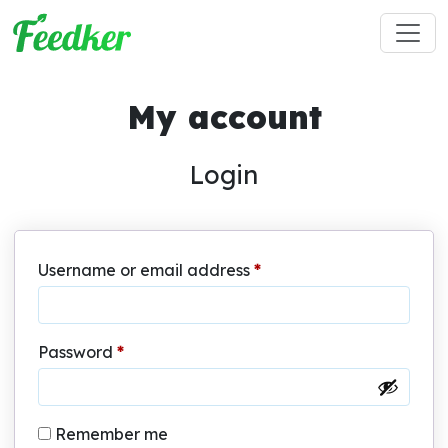
Skip to main content
My account
Login
Required
Username or email address
*
Required
Password
*
Remember me