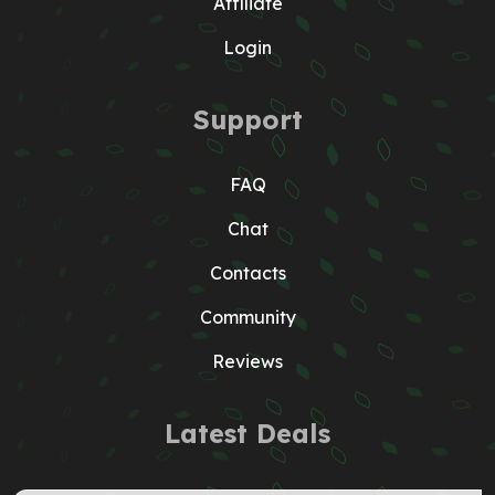
Affiliate
Login
Support
FAQ
Chat
Contacts
Community
Reviews
Latest Deals