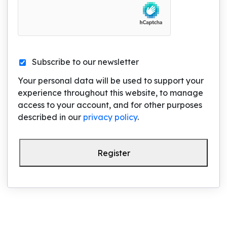
Subscribe to our newsletter
Your personal data will be used to support your
experience throughout this website, to manage
access to your account, and for other purposes
described in our
privacy policy
.
Register