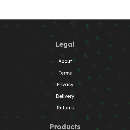
Legal
About
Terms
Privacy
Delivery
Returns
Products