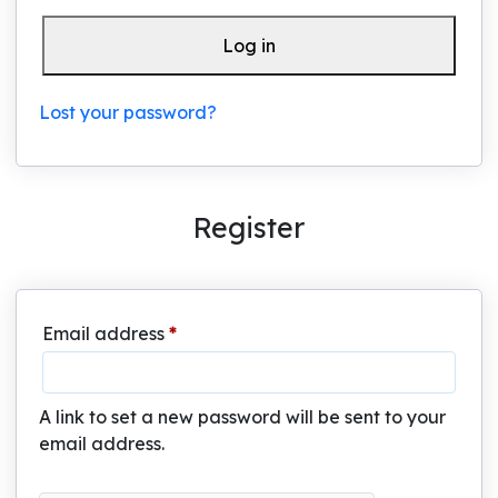
Log in
Lost your password?
Register
Required
Email address
*
A link to set a new password will be sent to your
email address.