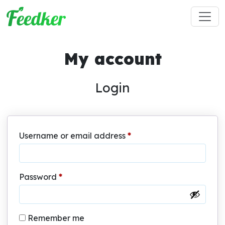
Skip to main content
My account
Login
Required
Username or email address
*
Required
Password
*
Remember me