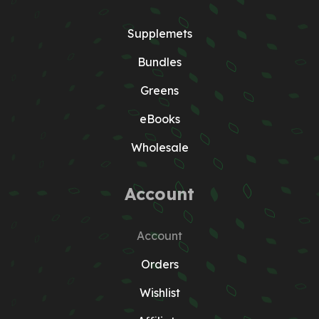
Supplemets
Bundles
Greens
eBooks
Wholesale
Account
Account
Orders
Wishlist