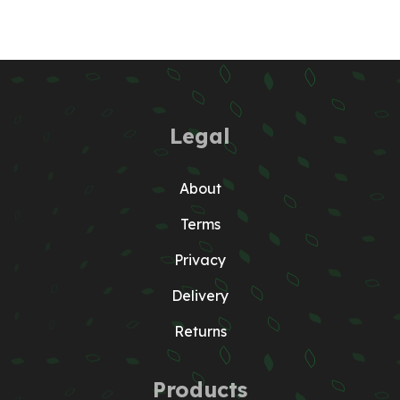
Legal
About
Terms
Privacy
Delivery
Returns
Products