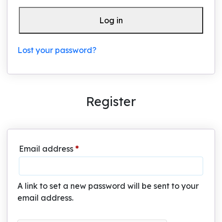
Log in
Lost your password?
Register
Required
Email address
*
A link to set a new password will be sent to your
email address.