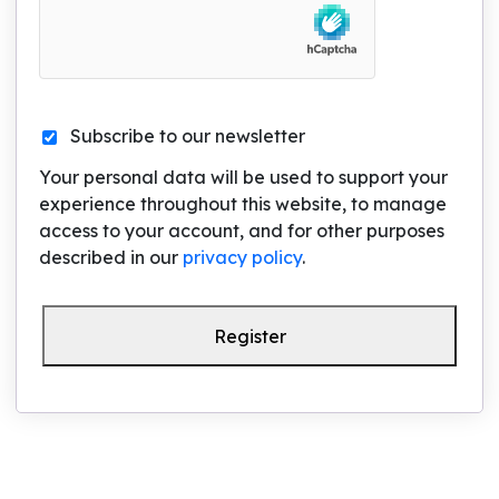
Subscribe to our newsletter
Your personal data will be used to support your
experience throughout this website, to manage
access to your account, and for other purposes
described in our
privacy policy
.
Register