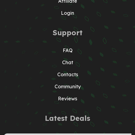
Affiliate
Login
Support
FAQ
Chat
Contacts
Community
Reviews
Latest Deals