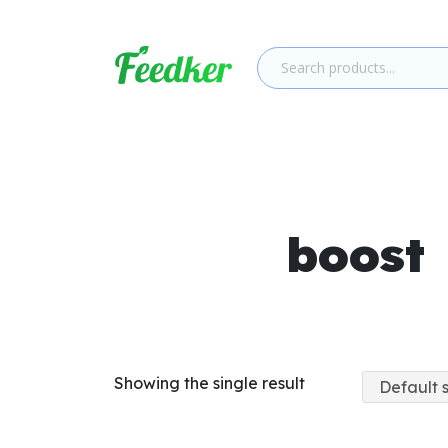
Skip to main content
boost
Showing the single result