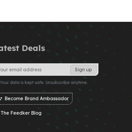
atest Deals
Your data is kept safe. Unsubscribe anytime.
Become Brand Ambassador
The Feedker Blog