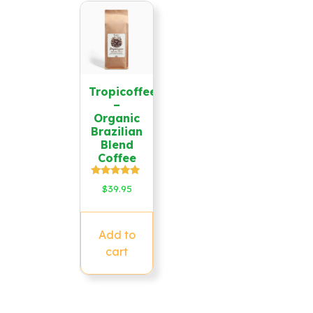
Tropicoffee
–
Organic
Brazilian
Blend
Coffee
Rated
$
39.95
5.00
out of 5
Add to
cart