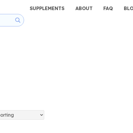
SUPPLEMENTS
ABOUT
FAQ
BL