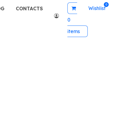
Wishlist
OG
CONTACTS
0
items