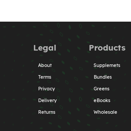
Legal
Products
About
Supplemets
Terms
Bundles
Privacy
Greens
Delivery
eBooks
Returns
Wholesale