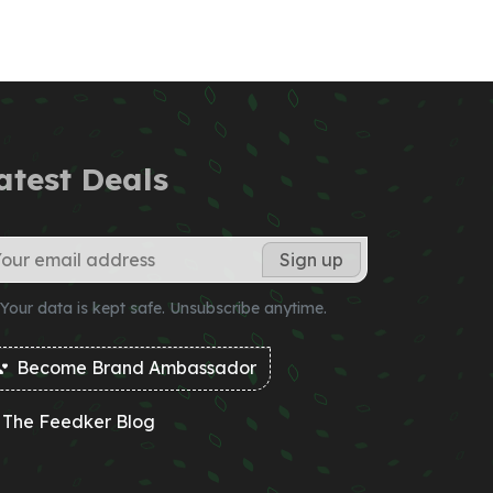
atest Deals
Your data is kept safe. Unsubscribe anytime.
Become Brand Ambassador
The Feedker Blog