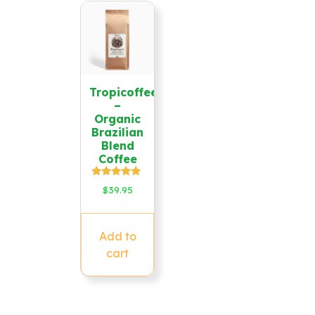
Tropicoffee
–
Organic
Brazilian
Blend
Coffee
Rated
$
39.95
5.00
out of 5
Add to
cart