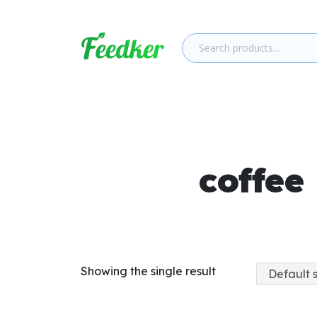
Skip to main content
coffee
Showing the single result