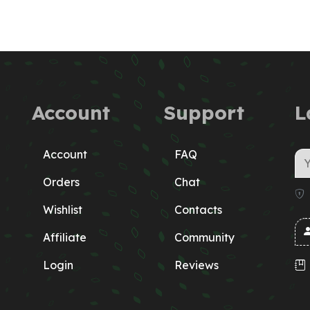
Account
Support
L
Account
FAQ
Orders
Chat
Wishlist
Contacts
Affiliate
Community
Login
Reviews