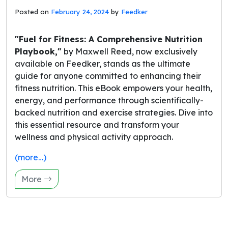
Posted on
February 24, 2024
by
Feedker
"Fuel for Fitness: A Comprehensive Nutrition
Playbook,"
by Maxwell Reed, now exclusively
available on Feedker, stands as the ultimate
guide for anyone committed to enhancing their
fitness nutrition. This eBook empowers your health,
energy, and performance through scientifically-
backed nutrition and exercise strategies. Dive into
this essential resource and transform your
wellness and physical activity approach.
(more…)
More