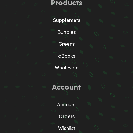
Products
Supplemets
Bundles
Greens
eBooks
Wholesale
Account
Account
Orders
Wishlist