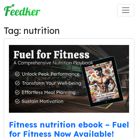
Skip to main content
Tag: nutrition
Fitness nutrition ebook – Fuel
for Fitness Now Available!