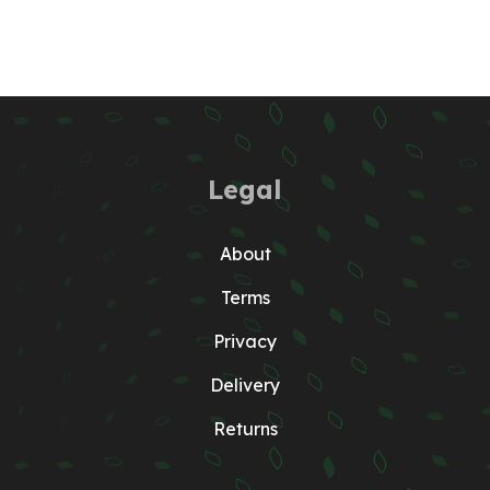
Legal
About
Terms
Privacy
Delivery
Returns