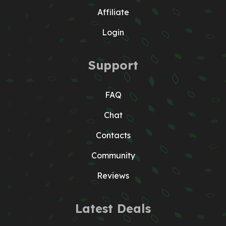
Affiliate
Login
Support
FAQ
Chat
Contacts
Community
Reviews
Latest Deals