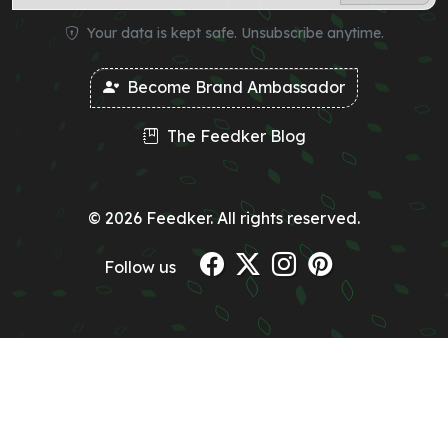
Your data is kept safe. Unsubscribe anytime.
Become Brand Ambassador
The Feedker Blog
© 2026 Feedker. All rights reserved.
Follow us