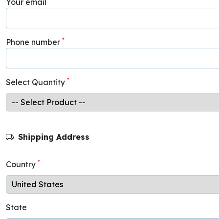
Your email
*
Phone number
*
Select Quantity
Shipping Address
*
Country
State