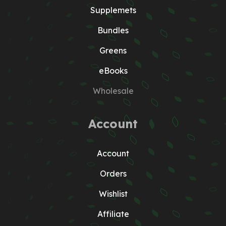
Supplemets
Bundles
Greens
eBooks
Wholesale
Account
Account
Orders
Wishlist
Affiliate