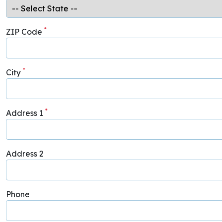
*
ZIP Code
*
City
*
Address 1
Address 2
Phone