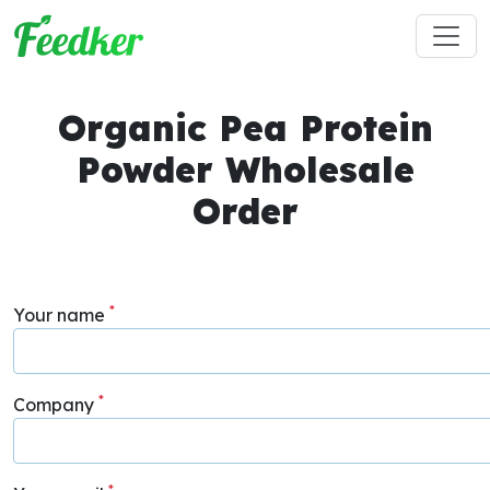
Skip to main content
Organic Pea Protein
Powder Wholesale
Order
*
Your name
*
Company
*