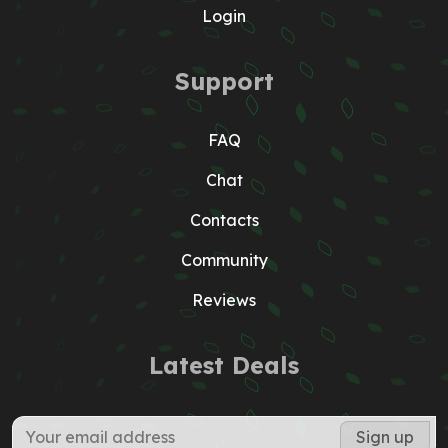
Login
Support
FAQ
Chat
Contacts
Community
Reviews
Latest Deals