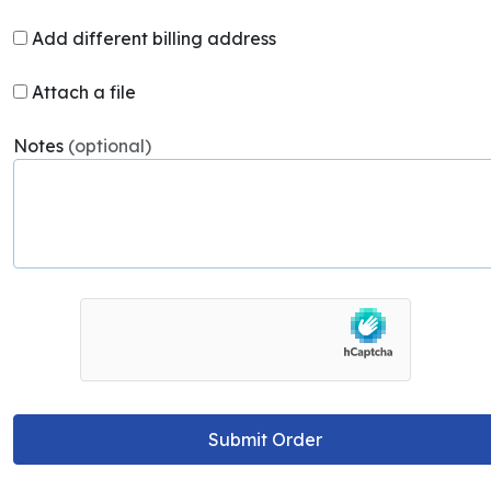
Add different billing address
Attach a file
Notes
(optional)