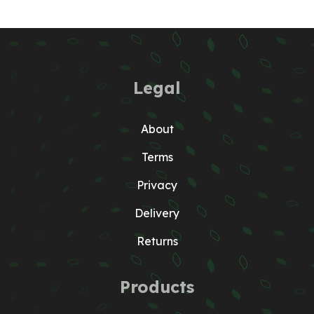
Legal
About
Terms
Privacy
Delivery
Returns
Products