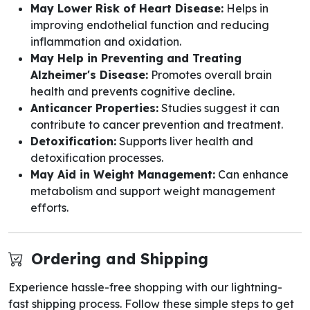
May Lower Risk of Heart Disease:
Helps in
improving endothelial function and reducing
inflammation and oxidation.
May Help in Preventing and Treating
Alzheimer's Disease:
Promotes overall brain
health and prevents cognitive decline.
Anticancer Properties:
Studies suggest it can
contribute to cancer prevention and treatment.
Detoxification:
Supports liver health and
detoxification processes.
May Aid in Weight Management:
Can enhance
metabolism and support weight management
efforts.
Ordering and Shipping
Experience hassle-free shopping with our lightning-
fast shipping process. Follow these simple steps to get