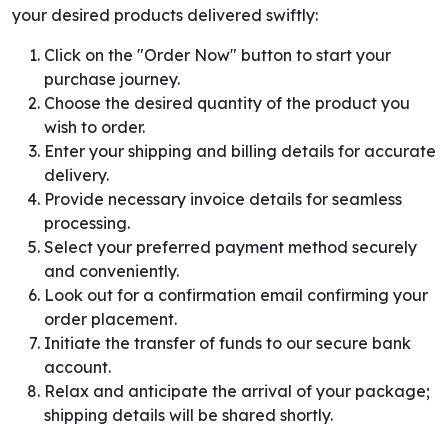
your desired products delivered swiftly:
Click on the "Order Now" button to start your
purchase journey.
Choose the desired quantity of the product you
wish to order.
Enter your shipping and billing details for accurate
delivery.
Provide necessary invoice details for seamless
processing.
Select your preferred payment method securely
and conveniently.
Look out for a confirmation email confirming your
order placement.
Initiate the transfer of funds to our secure bank
account.
Relax and anticipate the arrival of your package;
shipping details will be shared shortly.