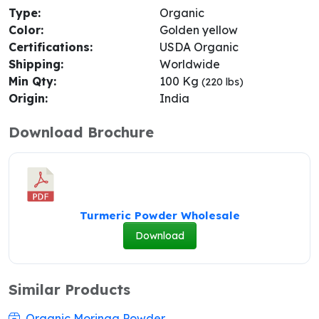
Type:
Organic
Color:
Golden yellow
Certifications:
USDA Organic
Shipping:
Worldwide
Min Qty:
100 Kg
(220 lbs)
Origin:
India
Download Brochure
Turmeric Powder Wholesale
Download
Similar Products
Organic Moringa Powder