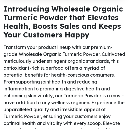
Introducing Wholesale Organic
Turmeric Powder that Elevates
Health, Boosts Sales and Keeps
Your Customers Happy
Transform your product lineup with our premium-
grade Wholesale Organic Turmeric Powder. Cultivated
meticulously under stringent organic standards, this
antioxidant-rich superfood offers a myriad of
potential benefits for health-conscious consumers.
From supporting joint health and reducing
inflammation to promoting digestive health and
enhancing skin vitality, our Turmeric Powder is a must-
have addition to any wellness regimen. Experience the
unparalleled quality and irresistible appeal of
Turmeric Powder, ensuring your customers enjoy
optimal health and vitality with every scoop. Elevate