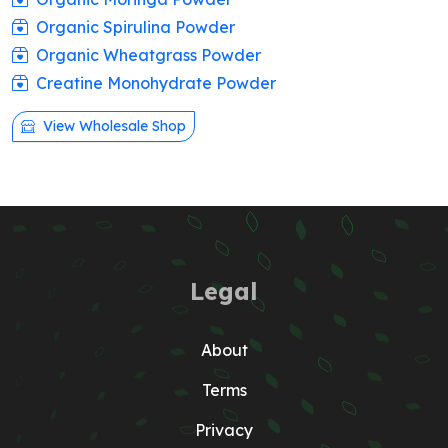
Organic Spirulina Powder
Organic Wheatgrass Powder
Creatine Monohydrate Powder
View Wholesale Shop
Legal
About
Terms
Privacy