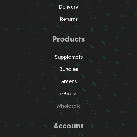
Delivery
Returns
Products
Supplemets
Bundles
Greens
eBooks
Wholesale
Account