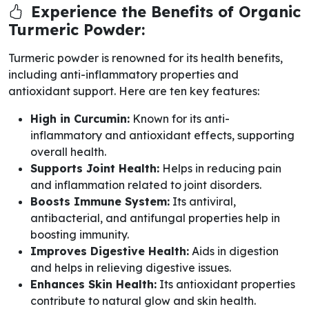
Experience the Benefits of Organic
Turmeric Powder:
Turmeric powder is renowned for its health benefits,
including anti-inflammatory properties and
antioxidant support. Here are ten key features:
High in Curcumin:
Known for its anti-
inflammatory and antioxidant effects, supporting
overall health.
Supports Joint Health:
Helps in reducing pain
and inflammation related to joint disorders.
Boosts Immune System:
Its antiviral,
antibacterial, and antifungal properties help in
boosting immunity.
Improves Digestive Health:
Aids in digestion
and helps in relieving digestive issues.
Enhances Skin Health:
Its antioxidant properties
contribute to natural glow and skin health.