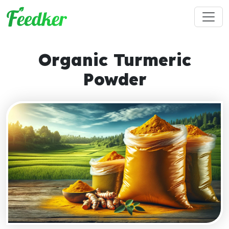
Skip to main content
Organic Turmeric
Powder