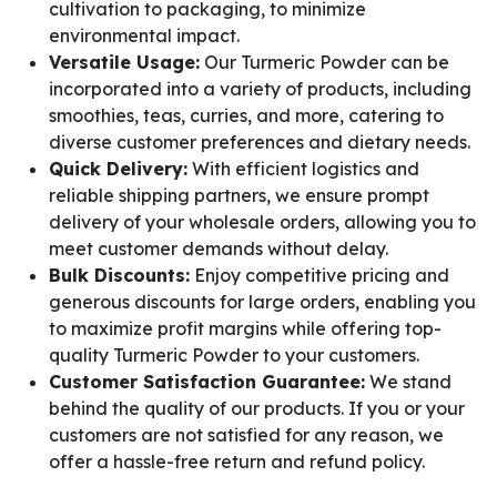
cultivation to packaging, to minimize
environmental impact.
Versatile Usage:
Our Turmeric Powder can be
incorporated into a variety of products, including
smoothies, teas, curries, and more, catering to
diverse customer preferences and dietary needs.
Quick Delivery:
With efficient logistics and
reliable shipping partners, we ensure prompt
delivery of your wholesale orders, allowing you to
meet customer demands without delay.
Bulk Discounts:
Enjoy competitive pricing and
generous discounts for large orders, enabling you
to maximize profit margins while offering top-
quality Turmeric Powder to your customers.
Customer Satisfaction Guarantee:
We stand
behind the quality of our products. If you or your
customers are not satisfied for any reason, we
offer a hassle-free return and refund policy.