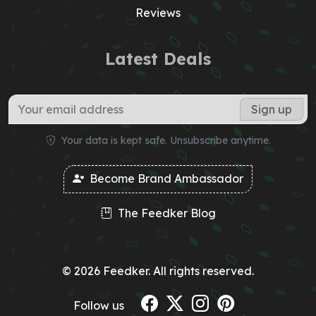
Reviews
Latest Deals
Your data is kept safe. Unsubscribe anytime.
Become Brand Ambassador
The Feedker Blog
© 2026 Feedker. All rights reserved.
Follow us