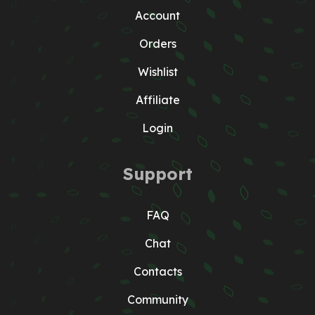
Account
Orders
Wishlist
Affiliate
Login
Support
FAQ
Chat
Contacts
Community