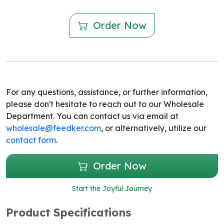
Order Now
For any questions, assistance, or further information,
please don't hesitate to reach out to our Wholesale
Department. You can contact us via email at
wholesale@feedker.com
, or alternatively, utilize our
contact form
.
Order Now
Start the Joyful Journey
Product Specifications