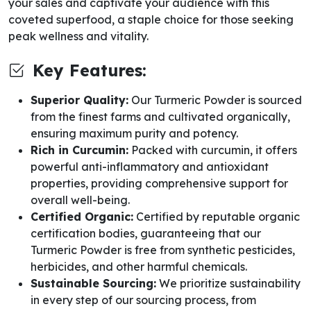
your sales and captivate your audience with this
coveted superfood, a staple choice for those seeking
peak wellness and vitality.
Key Features:
Superior Quality:
Our Turmeric Powder is sourced
from the finest farms and cultivated organically,
ensuring maximum purity and potency.
Rich in Curcumin:
Packed with curcumin, it offers
powerful anti-inflammatory and antioxidant
properties, providing comprehensive support for
overall well-being.
Certified Organic:
Certified by reputable organic
certification bodies, guaranteeing that our
Turmeric Powder is free from synthetic pesticides,
herbicides, and other harmful chemicals.
Sustainable Sourcing:
We prioritize sustainability
in every step of our sourcing process, from