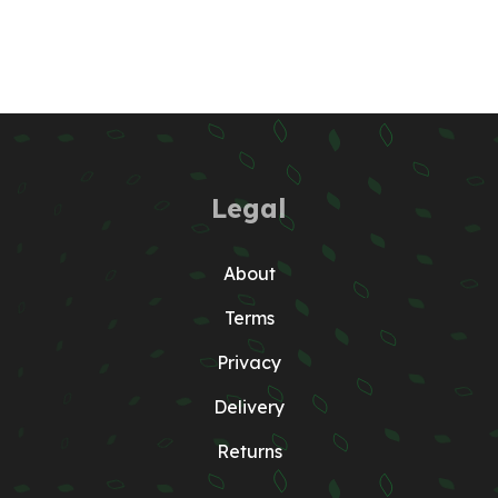
Legal
About
Terms
Privacy
Delivery
Returns