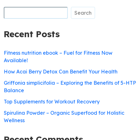
Search
Recent Posts
Fitness nutrition ebook – Fuel for Fitness Now
Available!
How Acai Berry Detox Can Benefit Your Health
Griffonia simplicifolia – Exploring the Benefits of 5-HTP
Balance
Top Supplements for Workout Recovery
Spirulina Powder – Organic Superfood for Holistic
Wellness
Recent Comments