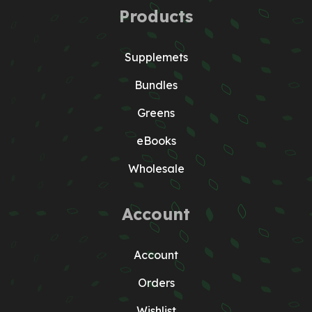
Products
Supplemets
Bundles
Greens
eBooks
Wholesale
Account
Account
Orders
Wishlist