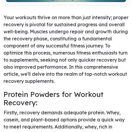
Your workouts thrive on more than just intensity; proper
recovery is pivotal for sustained progress and overall
well-being. Muscles undergo repair and growth during
the recovery phase, constituting a fundamental
component of any successful fitness journey. To
optimize this process, numerous fitness enthusiasts turn
to supplements, seeking not only quicker recovery but
also improved performance. In this comprehensive
article, we'll delve into the realm of top-notch workout
recovery supplements.
Protein Powders for Workout
Recovery:
Firstly, recovery demands adequate protein. Whey,
casein, and plant-based options provide a quick way
to meet requirements. Additionally, whey, rich in