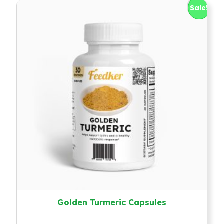
Sale!
Golden Turmeric Capsules