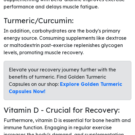
performance and delays muscle fatigue.
Turmeric/Curcumin:
In addition, carbohydrates are the body's primary
energy source. Consuming supplements like dextrose
or maltodextrin post-exercise replenishes glycogen
levels, promoting muscle recovery.
Elevate your recovery journey further with the
benefits of turmeric. Find Golden Turmeric
Capsules on our shop:
Explore Golden Turmeric
Capsules Now!
Vitamin D - Crucial for Recovery:
Furthermore, vitamin D is essential for bone health and
immune function. Engaging in regular exercise
increases the body's demand, and supplementation