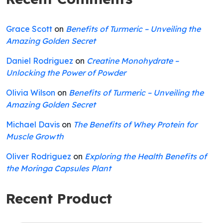
Grace Scott
on
Benefits of Turmeric – Unveiling the
Amazing Golden Secret
Daniel Rodriguez
on
Creatine Monohydrate –
Unlocking the Power of Powder
Olivia Wilson
on
Benefits of Turmeric – Unveiling the
Amazing Golden Secret
Michael Davis
on
The Benefits of Whey Protein for
Muscle Growth
Oliver Rodriguez
on
Exploring the Health Benefits of
the Moringa Capsules Plant
Recent Product