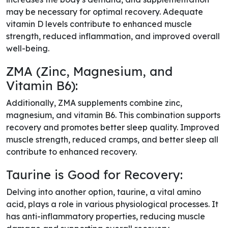
may be necessary for optimal recovery. Adequate
vitamin D levels contribute to enhanced muscle
strength, reduced inflammation, and improved overall
well-being.
ZMA (Zinc, Magnesium, and
Vitamin B6):
Additionally, ZMA supplements combine zinc,
magnesium, and vitamin B6. This combination supports
recovery and promotes better sleep quality. Improved
muscle strength, reduced cramps, and better sleep all
contribute to enhanced recovery.
Taurine is Good for Recovery:
Delving into another option, taurine, a vital amino
acid, plays a role in various physiological processes. It
has anti-inflammatory properties, reducing muscle