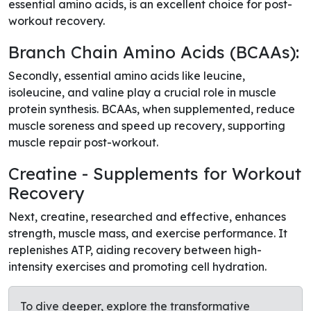
essential amino acids, is an excellent choice for post-
workout recovery.
Branch Chain Amino Acids (BCAAs):
Secondly, essential amino acids like leucine,
isoleucine, and valine play a crucial role in muscle
protein synthesis. BCAAs, when supplemented, reduce
muscle soreness and speed up recovery, supporting
muscle repair post-workout.
Creatine - Supplements for Workout
Recovery
Next, creatine, researched and effective, enhances
strength, muscle mass, and exercise performance. It
replenishes ATP, aiding recovery between high-
intensity exercises and promoting cell hydration.
To dive deeper, explore the transformative