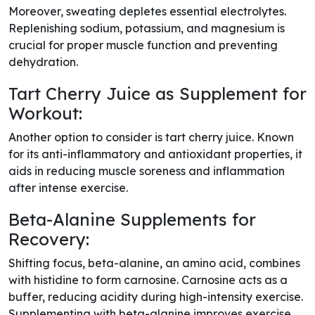
Moreover, sweating depletes essential electrolytes.
Replenishing sodium, potassium, and magnesium is
crucial for proper muscle function and preventing
dehydration.
Tart Cherry Juice as Supplement for
Workout:
Another option to consider is tart cherry juice. Known
for its anti-inflammatory and antioxidant properties, it
aids in reducing muscle soreness and inflammation
after intense exercise.
Beta-Alanine Supplements for
Recovery:
Shifting focus, beta-alanine, an amino acid, combines
with histidine to form carnosine. Carnosine acts as a
buffer, reducing acidity during high-intensity exercise.
Supplementing with beta-alanine improves exercise