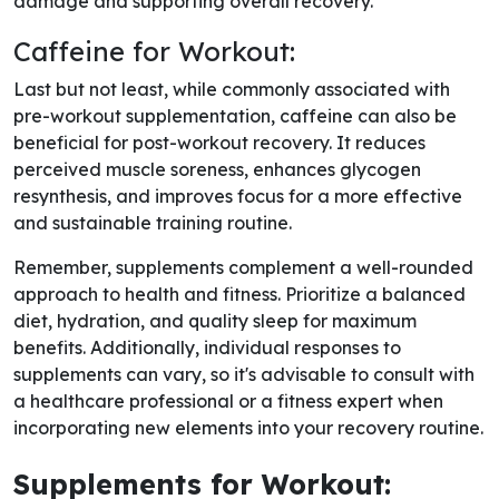
damage and supporting overall recovery.
Caffeine for Workout:
Last but not least, while commonly associated with
pre-workout supplementation, caffeine can also be
beneficial for post-workout recovery. It reduces
perceived muscle soreness, enhances glycogen
resynthesis, and improves focus for a more effective
and sustainable training routine.
Remember, supplements complement a well-rounded
approach to health and fitness. Prioritize a balanced
diet, hydration, and quality sleep for maximum
benefits. Additionally, individual responses to
supplements can vary, so it's advisable to consult with
a healthcare professional or a fitness expert when
incorporating new elements into your recovery routine.
Supplements for Workout: