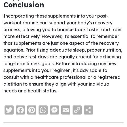
Conclusion
Incorporating these supplements into your post-
workout routine can support your body's recovery
process, allowing you to bounce back faster and train
more effectively. However, it's essential to remember
that supplements are just one aspect of the recovery
equation. Prioritizing adequate sleep, proper nutrition,
and active rest days are equally crucial for achieving
long-term fitness goals. Before introducing any new
supplements into your regimen, it's advisable to
consult with a healthcare professional or a registered
dietitian to ensure they align with your individual
needs and health status.
Twitter
Facebook
Pinterest
WhatsApp
Messenger
Email
Copy
Share
Link