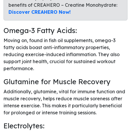
benefits of CREAHERO – Creatine Monohydrate:
Discover CREAHERO Now!
Omega-3 Fatty Acids:
Moving on, found in fish oil supplements, omega-3
fatty acids boast anti-inflammatory properties,
reducing exercise-induced inflammation. They also
support joint health, crucial for sustained workout
performance.
Glutamine for Muscle Recovery
Additionally, glutamine, vital for immune function and
muscle recovery, helps reduce muscle soreness after
intense exercise. This makes it particularly beneficial
for prolonged or intense training sessions.
Electrolytes: