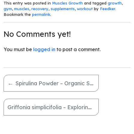
This entry was posted in
Muscles Growth
and tagged
growth
,
gym
,
muscles
,
recovery
,
supplements
,
workout
by
Feedker
.
Bookmark the
permalink
.
No Comments yet!
You must be
logged in
to post a comment.
←
Spirulina Powder – Organic Superfood for Holistic Wellness
Griffonia simplicifolia – Exploring the Benefits of 5-HTP Balance