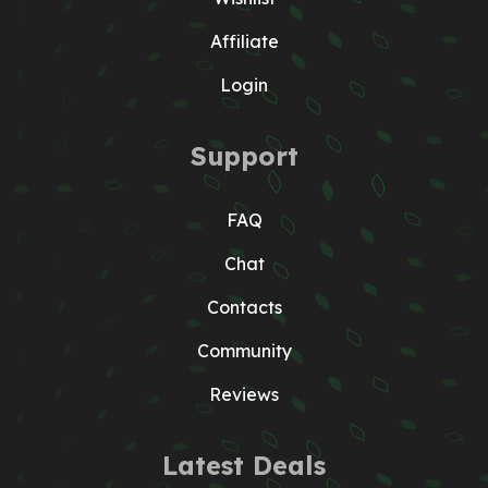
Affiliate
Login
Support
FAQ
Chat
Contacts
Community
Reviews
Latest Deals