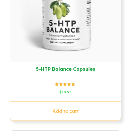
5-HTP Balance Capsules
Rated
$
18.95
4.67
out of 5
Add to cart