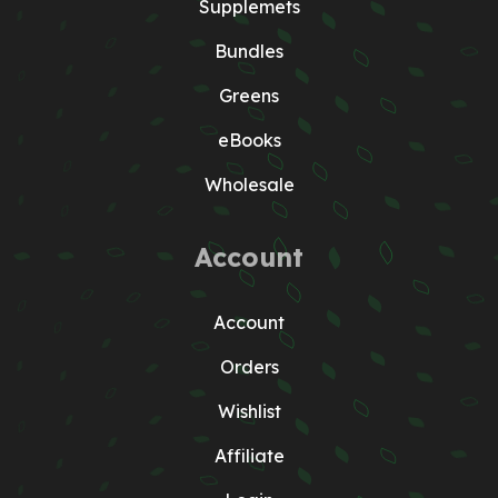
Supplemets
Bundles
Greens
eBooks
Wholesale
Account
Account
Orders
Wishlist
Affiliate