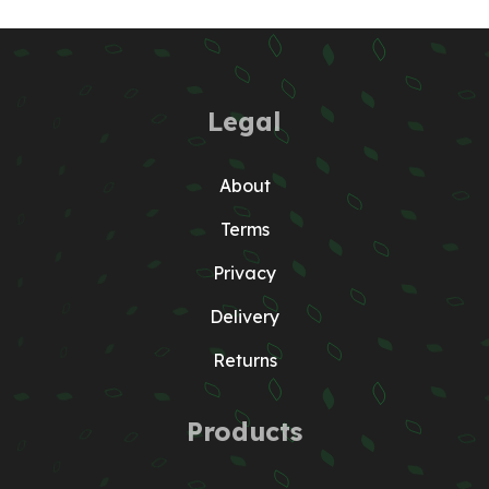
Legal
About
Terms
Privacy
Delivery
Returns
Products