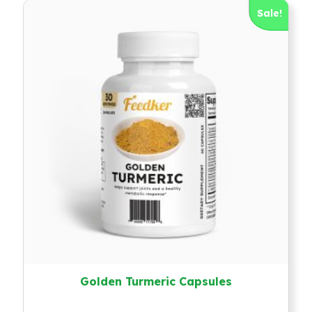
Sale!
Golden Turmeric Capsules