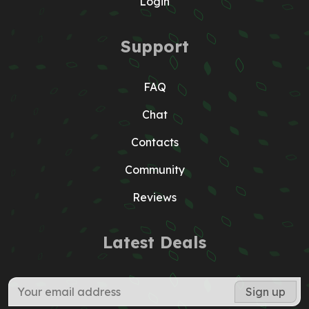
Login
Support
FAQ
Chat
Contacts
Community
Reviews
Latest Deals