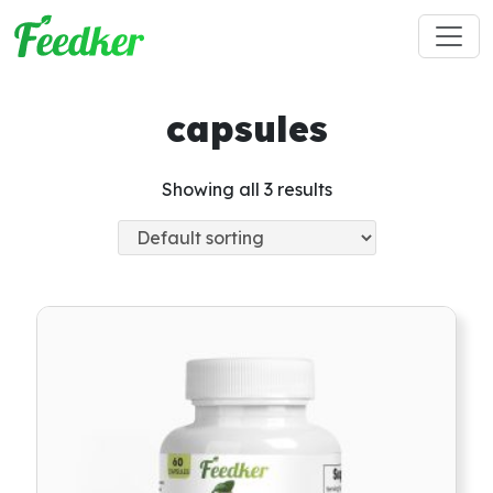
Skip to main content
capsules
Showing all 3 results