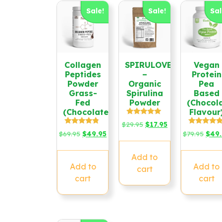
Sale!
Sale!
Sal
Collagen
SPIRULOVE
Vegan
Peptides
–
Protein
Powder
Organic
Pea
Grass-
Spirulina
Based
Fed
Powder
(Chocol
(Chocolate)
Flavour
Rated
Original
Current
$
29.95
$
17.95
4.79
Rated
Rated
Original
Current
Origi
$
69.95
$
49.95
price
price
$
79.95
$
49
out of 5
4.58
4.67
price
price
price
was:
is:
out of 5
out of 5
was:
is:
was:
$29.95.
$17.95.
Add to
$69.95.
$49.95.
$79.9
Add to
Add to
cart
cart
cart