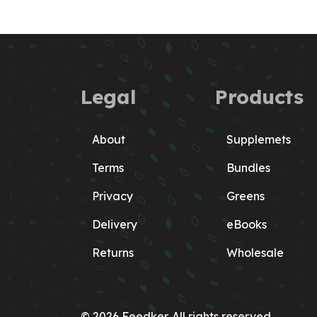
Legal
Products
About
Supplemets
Terms
Bundles
Privacy
Greens
Delivery
eBooks
Returns
Wholesale
© 2026 Feedker. All rights reserved.