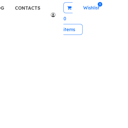
Wishlist
OG
CONTACTS
0
items