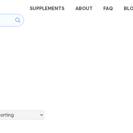
SUPPLEMENTS
ABOUT
FAQ
BL