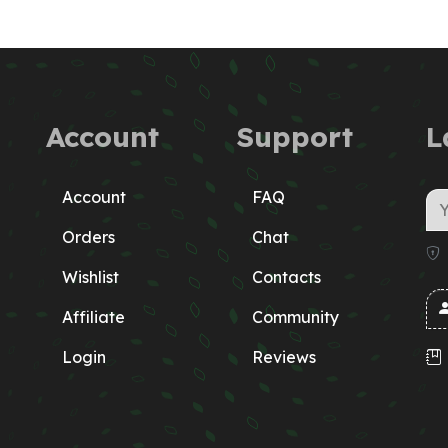
Account
Support
L
Account
FAQ
Orders
Chat
Wishlist
Contacts
Affiliate
Community
Login
Reviews