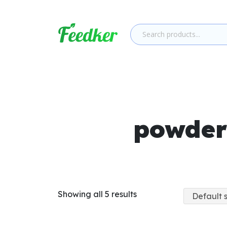
Skip to main content
powder
Showing all 5 results