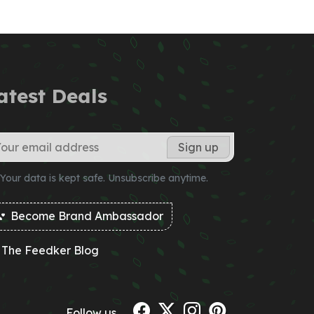
atest Deals
Your data is kept safe. Unsubscribe anytime.
Become Brand Ambassador
The Feedker Blog
Follow us