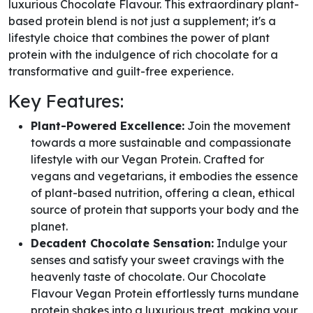
luxurious Chocolate Flavour. This extraordinary plant-
based protein blend is not just a supplement; it's a
lifestyle choice that combines the power of plant
protein with the indulgence of rich chocolate for a
transformative and guilt-free experience.
Key Features:
Plant-Powered Excellence:
Join the movement
towards a more sustainable and compassionate
lifestyle with our Vegan Protein. Crafted for
vegans and vegetarians, it embodies the essence
of plant-based nutrition, offering a clean, ethical
source of protein that supports your body and the
planet.
Decadent Chocolate Sensation:
Indulge your
senses and satisfy your sweet cravings with the
heavenly taste of chocolate. Our Chocolate
Flavour Vegan Protein effortlessly turns mundane
protein shakes into a luxurious treat, making your