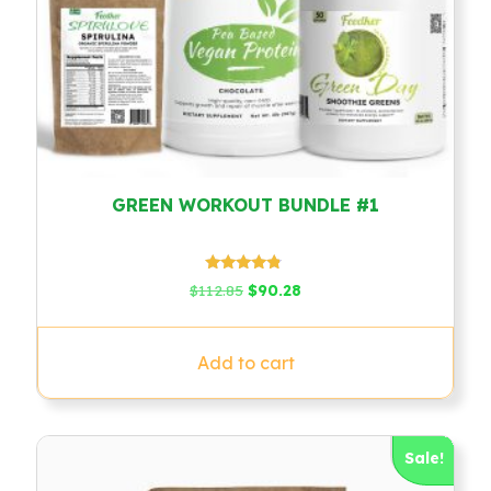
GREEN WORKOUT BUNDLE #1
Rated
Original
Current
$
112.85
$
90.28
4.60
price
price
out of 5
was:
is:
$112.85.
$90.28.
Add to cart
Sale!