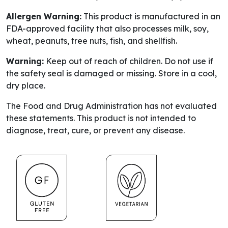
Allergen Warning:
This product is manufactured in an
FDA-approved facility that also processes milk, soy,
wheat, peanuts, tree nuts, fish, and shellfish.
Warning:
Keep out of reach of children. Do not use if
the safety seal is damaged or missing. Store in a cool,
dry place.
The Food and Drug Administration has not evaluated
these statements. This product is not intended to
diagnose, treat, cure, or prevent any disease.