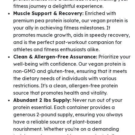
fitness journey a delightful experience.
Muscle Support & Recovery:
Enriched with
premium pea protein isolate, our vegan protein is
your ally in achieving fitness milestones. It
promotes muscle growth, aids in speedy recovery,
and is the perfect post-workout companion for
athletes and fitness enthusiasts alike.
Clean & Allergen-Free Assurance:
Prioritize your
well-being with confidence. Our vegan protein is
non-GMO and gluten-free, ensuring that it meets
the dietary needs of individuals with various
restrictions. It's a clean, allergen-free protein
source that promotes health and vitality.
Abundant 2 lbs Supply:
Never run out of your
protein essential. Each container provides a
generous 2-pound supply, ensuring you always
have a reliable source of plant-based
nourishment. Whether you're on a demanding