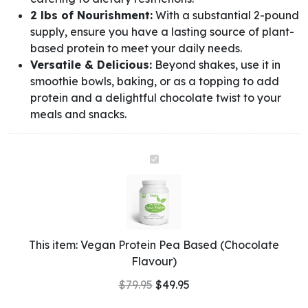
2 lbs of Nourishment:
With a substantial 2-pound
supply, ensure you have a lasting source of plant-
based protein to meet your daily needs.
Versatile & Delicious:
Beyond shakes, use it in
smoothie bowls, baking, or as a topping to add
protein and a delightful chocolate twist to your
meals and snacks.
Vegan
Protein
Pea
Based
(Chocolate
Flavour)
This item:
Vegan Protein Pea Based (Chocolate
Flavour)
$
79.95
$
49.95