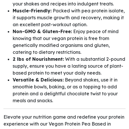
your shakes and recipes into indulgent treats.
Muscle-Friendly:
Packed with pea protein isolate,
it supports muscle growth and recovery, making it
an excellent post-workout option.
Non-GMO & Gluten-Free:
Enjoy peace of mind
knowing that our vegan protein is free from
genetically modified organisms and gluten,
catering to dietary restrictions.
2 lbs of Nourishment:
With a substantial 2-pound
supply, ensure you have a lasting source of plant-
based protein to meet your daily needs.
Versatile & Delicious:
Beyond shakes, use it in
smoothie bowls, baking, or as a topping to add
protein and a delightful chocolate twist to your
meals and snacks.
Elevate your nutrition game and redefine your protein
experience with our Vegan Protein Pea Based in