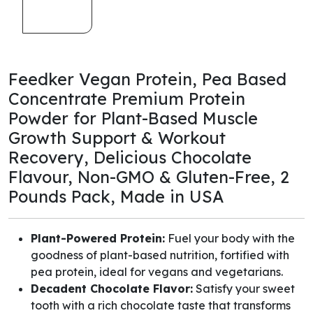
Feedker Vegan Protein, Pea Based
Concentrate Premium Protein
Powder for Plant-Based Muscle
Growth Support & Workout
Recovery, Delicious Chocolate
Flavour, Non-GMO & Gluten-Free, 2
Pounds Pack, Made in USA
Plant-Powered Protein:
Fuel your body with the
goodness of plant-based nutrition, fortified with
pea protein, ideal for vegans and vegetarians.
Decadent Chocolate Flavor:
Satisfy your sweet
tooth with a rich chocolate taste that transforms