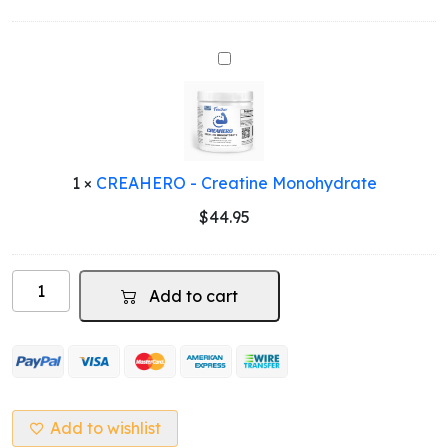
price
price
was:
is:
$79.95.
$49.95.
CREAHERO
-
Creatine
Monohydrate
1
×
CREAHERO - Creatine Monohydrate
$
44.95
Vegan
Add to cart
Protein
Pea
Based
(Chocolate
Flavour)
quantity
Add to wishlist