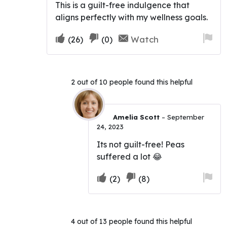
This is a guilt-free indulgence that
aligns perfectly with my wellness goals.
Upvote
Downvote
Fla
Watch
(
26
)
(
0
)
if
if
for
this
this
re
was
was
2 out of 10 people found this helpful
helpful
not
helpful
Amelia Scott
–
September
24, 2023
Its not guilt-free! Peas
suffered a lot 😂
Upvote
Downvote
Fla
(
2
)
(
8
)
if
if
for
this
this
re
was
was
4 out of 13 people found this helpful