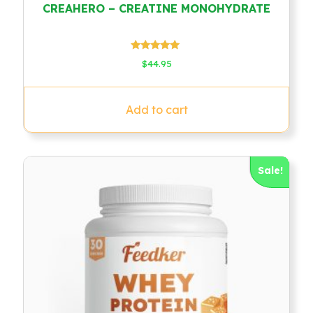
CREAHERO – CREATINE MONOHYDRATE
Rated
$
44.95
4.78
out of 5
Add to cart
Sale!