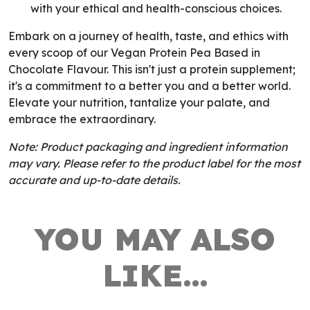
with your ethical and health-conscious choices.
Embark on a journey of health, taste, and ethics with
every scoop of our Vegan Protein Pea Based in
Chocolate Flavour. This isn't just a protein supplement;
it's a commitment to a better you and a better world.
Elevate your nutrition, tantalize your palate, and
embrace the extraordinary.
Note: Product packaging and ingredient information
may vary. Please refer to the product label for the most
accurate and up-to-date details.
YOU MAY ALSO
LIKE…