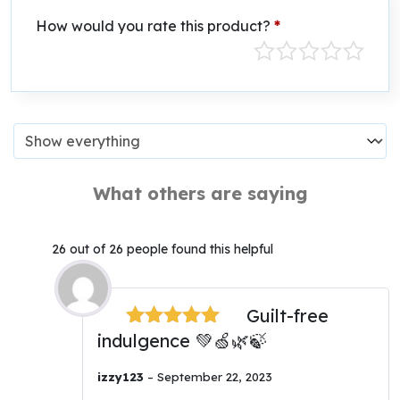
How would you rate this product?
*
What others are saying
26 out of 26 people found this helpful
Guilt-free
indulgence 💚🍏🌿🍃
Rated
5
out
of 5
izzy123
–
September 22, 2023