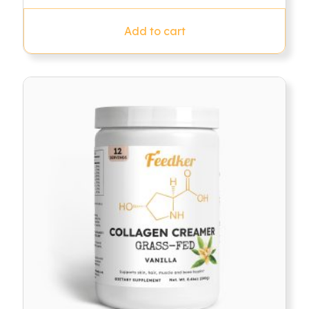
was:
is:
$79.95.
$49.95.
Add to cart