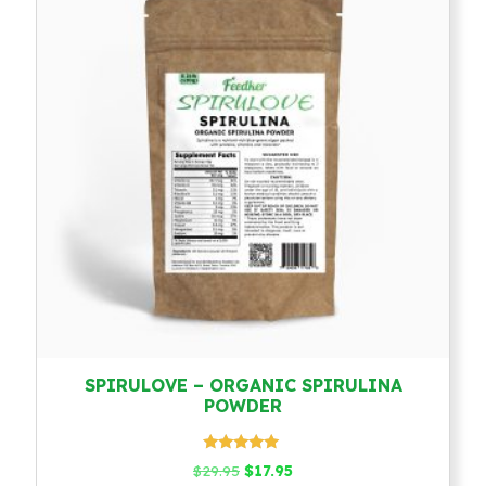
SPIRULOVE – ORGANIC SPIRULINA
POWDER
Rated
Original
Current
$
29.95
$
17.95
4.79