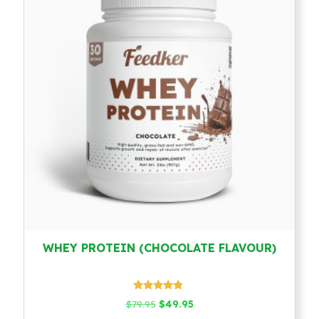
WHEY PROTEIN (CHOCOLATE FLAVOUR)
Rated
Original
Current
$
79.95
$
49.95
4.58
price
price
out of 5