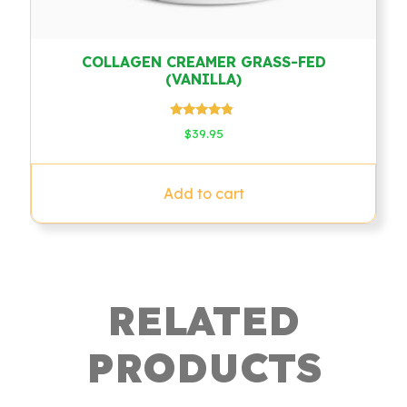
COLLAGEN CREAMER GRASS-FED
(VANILLA)
Rated
$
39.95
4.60
out of 5
Add to cart
RELATED
PRODUCTS