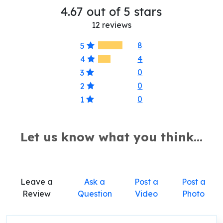
4.67 out of 5 stars
12 reviews
8
5
4
4
0
3
0
2
0
1
Let us know what you think...
Leave a
Ask a
Post a
Post a
Review
Question
Video
Photo