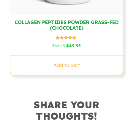
COLLAGEN PEPTIDES POWDER GRASS-FED
(CHOCOLATE)
Rated
Original
Current
$
69.95
$
49.95
4.58
price
price
out of 5
was:
is:
$69.95.
$49.95.
Add to cart
SHARE YOUR
THOUGHTS!