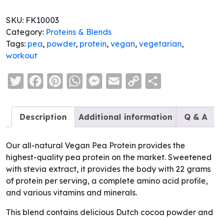
SKU:
FK10003
Category:
Proteins & Blends
Tags:
pea
,
powder
,
protein
,
vegan
,
vegetarian
,
workout
Twitter
Facebook
Pinterest
WhatsApp
Messenger
Email
Copy
Share
Link
Description
Additional information
Q & A
Our all-natural Vegan Pea Protein provides the
highest-quality pea protein on the market. Sweetened
with stevia extract, it provides the body with 22 grams
of protein per serving, a complete amino acid profile,
and various vitamins and minerals.
This blend contains delicious Dutch cocoa powder and