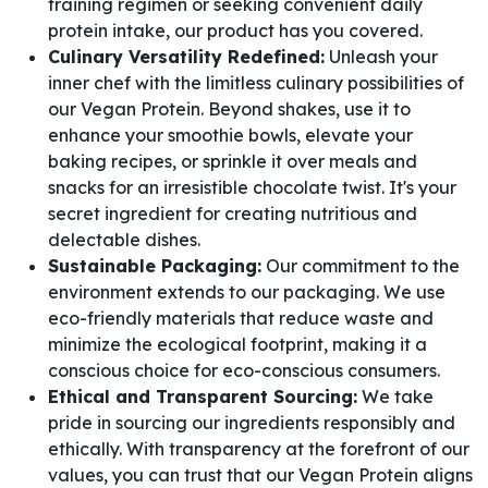
training regimen or seeking convenient daily
protein intake, our product has you covered.
Culinary Versatility Redefined:
Unleash your
inner chef with the limitless culinary possibilities of
our Vegan Protein. Beyond shakes, use it to
enhance your smoothie bowls, elevate your
baking recipes, or sprinkle it over meals and
snacks for an irresistible chocolate twist. It's your
secret ingredient for creating nutritious and
delectable dishes.
Sustainable Packaging:
Our commitment to the
environment extends to our packaging. We use
eco-friendly materials that reduce waste and
minimize the ecological footprint, making it a
conscious choice for eco-conscious consumers.
Ethical and Transparent Sourcing:
We take
pride in sourcing our ingredients responsibly and
ethically. With transparency at the forefront of our
values, you can trust that our Vegan Protein aligns