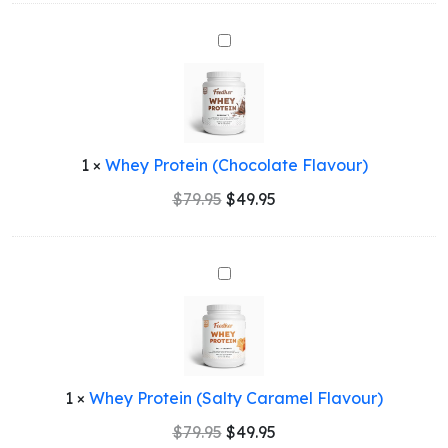
Whey
Protein
(Chocolate
Flavour)
1
×
Whey Protein (Chocolate Flavour)
Original
Current
$
79.95
$
49.95
price
price
was:
is:
$79.95.
$49.95.
Whey
Protein
(Salty
Caramel
Flavour)
1
×
Whey Protein (Salty Caramel Flavour)
Original
Current
$
79.95
$
49.95