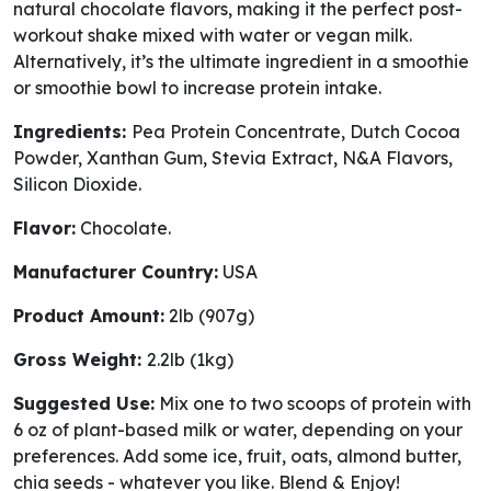
natural chocolate flavors, making it the perfect post-
workout shake mixed with water or vegan milk.
Alternatively, it’s the ultimate ingredient in a smoothie
or smoothie bowl to increase protein intake.
Ingredients:
Pea Protein Concentrate, Dutch Cocoa
Powder, Xanthan Gum, Stevia Extract, N&A Flavors,
Silicon Dioxide.
Flavor:
Chocolate.
Manufacturer Country:
USA
Product Amount:
2lb (907g)
Gross Weight:
2.2lb (1kg)
Suggested Use:
Mix one to two scoops of protein with
6 oz of plant-based milk or water, depending on your
preferences. Add some ice, fruit, oats, almond butter,
chia seeds - whatever you like. Blend & Enjoy!