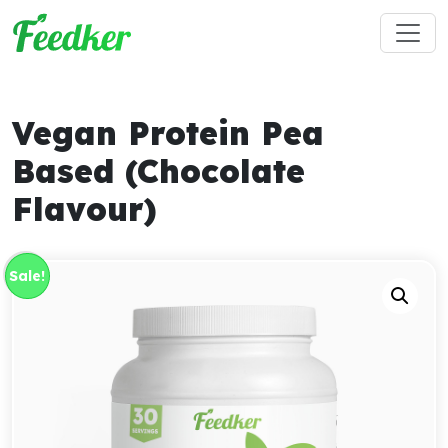
Skip to main content
Vegan Protein Pea
Based (Chocolate
Flavour)
Sale!