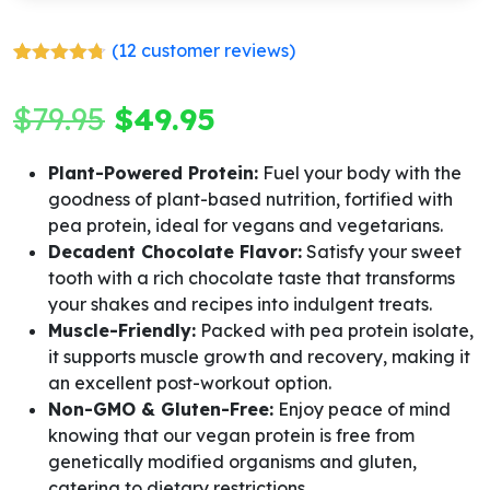
(
12
customer reviews)
Rated
12
4.67
out of 5
Original
Current
$
79.95
$
49.95
based on
customer
ratings
price
price
Plant-Powered Protein:
Fuel your body with the
goodness of plant-based nutrition, fortified with
was:
is:
pea protein, ideal for vegans and vegetarians.
$79.95.
$49.95.
Decadent Chocolate Flavor:
Satisfy your sweet
tooth with a rich chocolate taste that transforms
your shakes and recipes into indulgent treats.
Muscle-Friendly:
Packed with pea protein isolate,
it supports muscle growth and recovery, making it
an excellent post-workout option.
Non-GMO & Gluten-Free:
Enjoy peace of mind
knowing that our vegan protein is free from
genetically modified organisms and gluten,
catering to dietary restrictions.