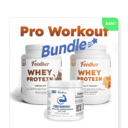
Sale!