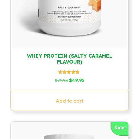
WHEY PROTEIN (SALTY CARAMEL
FLAVOUR)
Rated
Original
Current
$
79.95
$
49.95
4.67
price
price
out of 5
was:
is:
$79.95.
$49.95.
Add to cart
Sale!