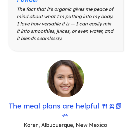
The fact that it's organic gives me peace of
mind about what I'm putting into my body.
I love how versatile it is — I can easily mix
it into smoothies, juices, or even water, and
it blends seamlessly.
The meal plans are helpful 🍴🍌📗
🥗
Karen
,
Albuquerque, New Mexico