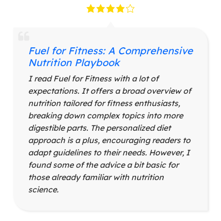
Fuel for Fitness: A Comprehensive
Nutrition Playbook
I read Fuel for Fitness with a lot of
expectations. It offers a broad overview of
nutrition tailored for fitness enthusiasts,
breaking down complex topics into more
digestible parts. The personalized diet
approach is a plus, encouraging readers to
adapt guidelines to their needs. However, I
found some of the advice a bit basic for
those already familiar with nutrition
science.