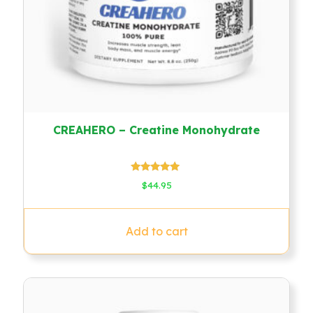
CREAHERO – Creatine Monohydrate
Rated
$
44.95
4.78
out of 5
Add to cart