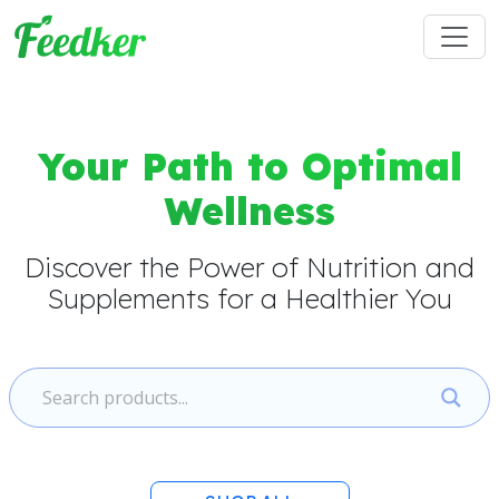
Skip to main content
Your Path to Optimal
Wellness
Discover the Power of Nutrition and
Supplements for a Healthier You