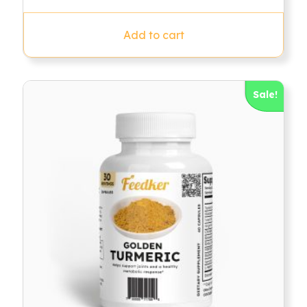
out of 5
Add to cart
Sale!