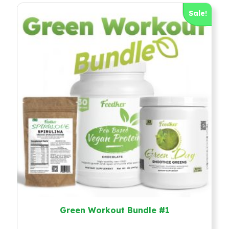
Sale!
Green Workout Bundle #1