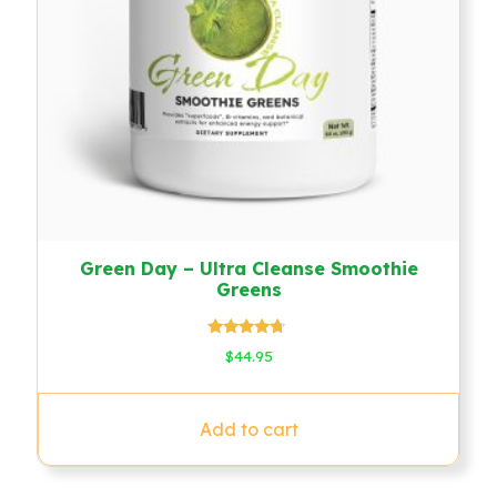
Green Day – Ultra Cleanse Smoothie
Greens
Rated
$
44.95
4.50
out of 5
Add to cart