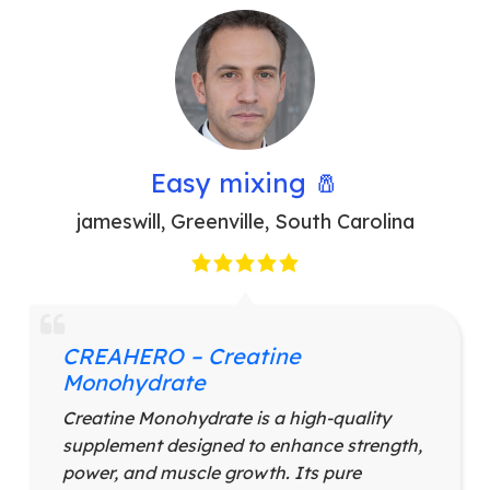
Easy mixing 🧂
jameswill
,
Greenville, South Carolina
CREAHERO – Creatine
Monohydrate
Creatine Monohydrate is a high-quality
supplement designed to enhance strength,
power, and muscle growth. Its pure