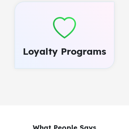
Loyalty Programs
What People Says