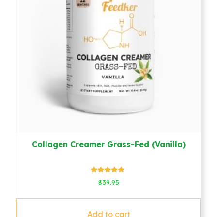
Collagen Creamer Grass-Fed (Vanilla)
Rated
$
39.95
4.60
out of 5
Add to cart