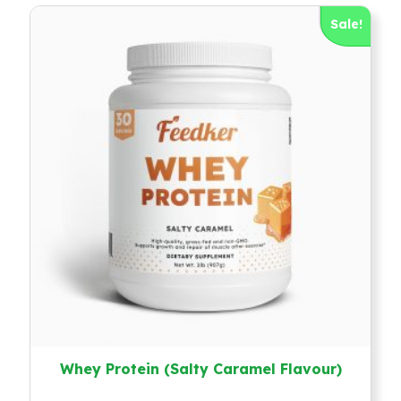
Sale!
Whey Protein (Salty Caramel Flavour)