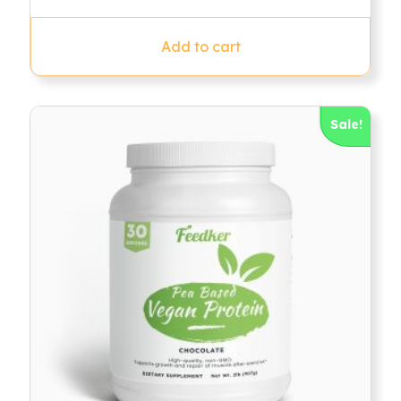
out of 5
Add to cart
Sale!