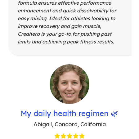
formula ensures effective performance
enhancement and quick dissolvability for
easy mixing. Ideal for athletes looking to
improve recovery and gain muscle,
Creahero is your go-to for pushing past
limits and achieving peak fitness results.
My daily health regimen 🌿
Abigail
,
Concord, California