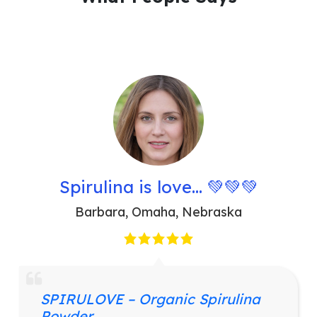
Spirulina is love… 💚💚💚
Barbara
,
Omaha, Nebraska
SPIRULOVE – Organic Spirulina
Powder