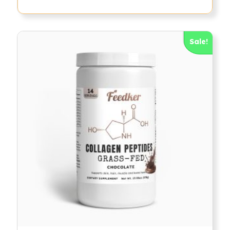
Sale!