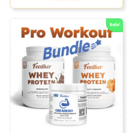
Sale!