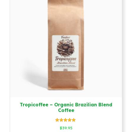
Tropicoffee – Organic Brazilian Blend
Coffee
Rated
$
39.95
5.00