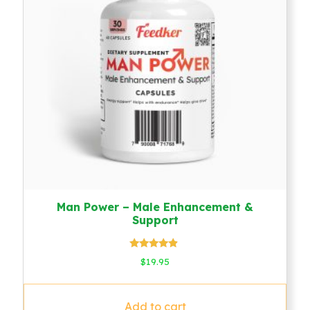
Man Power – Male Enhancement &
Support
Rated
$
19.95
4.64
out of 5
Add to cart