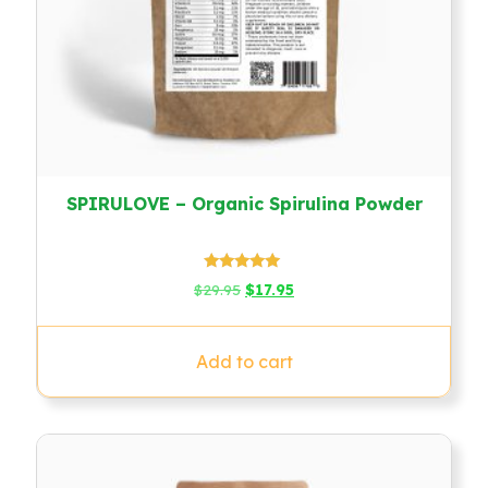
SPIRULOVE – Organic Spirulina Powder
Rated
Original
Current
$
29.95
$
17.95
4.79
price
price
out of 5
was:
is:
$29.95.
$17.95.
Add to cart