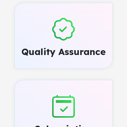
Quality Assurance