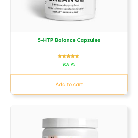
5-HTP Balance Capsules
Rated
$
18.95
4.67
out of 5
Add to cart