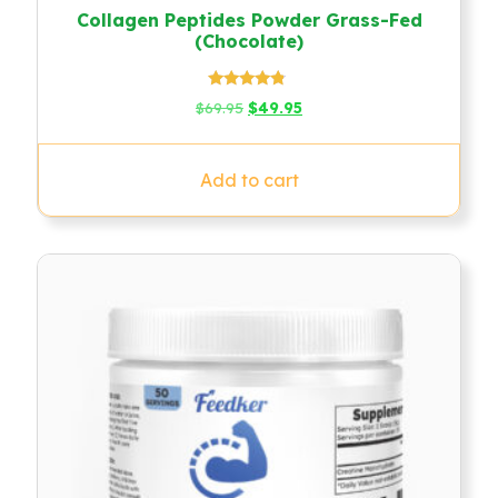
Collagen Peptides Powder Grass-Fed
(Chocolate)
Rated
Original
Current
$
69.95
$
49.95
4.58
price
price
out of 5
was:
is:
$69.95.
$49.95.
Add to cart