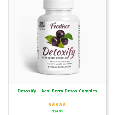
Detoxify – Acai Berry Detox Complex
Rated
$
24.95
5.00