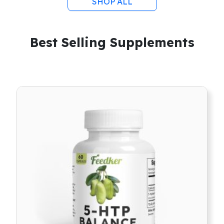
SHOP ALL
Best Selling Supplements