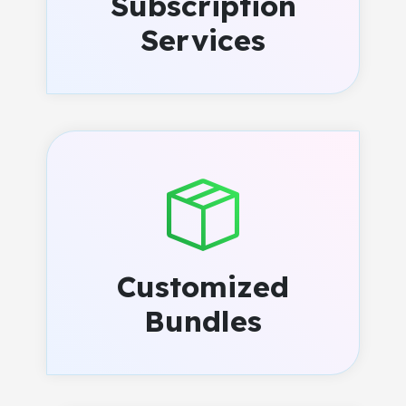
Subscription
Services
Customized
Bundles