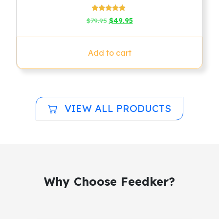
Rated
Original
Current
$
79.95
$
49.95
4.67
price
price
out of 5
was:
is:
$79.95.
$49.95.
Add to cart
VIEW ALL PRODUCTS
Why Choose Feedker?