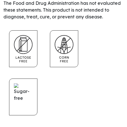
The Food and Drug Administration has not evaluated
these statements. This product is not intended to
diagnose, treat, cure, or prevent any disease.