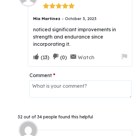
Rated
5
out
Mia Martinez
–
October 3, 2023
of 5
noticed significant improvements in
strength and endurance since
incorporating it.
Upvote
Downvote
Fla
Watch
(
13
)
(
0
)
if
if
for
this
this
re
Comment
*
was
was
helpful
not
helpful
32 out of 34 people found this helpful