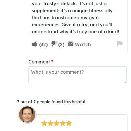
your trusty sidekick. It’s not just a
supplement; it’s a unique fitness ally
that has transformed my gym
experiences. Give it a try, and you’ll
understand why it’s truly one of a kind!
Upvote
Downvote
Fla
Watch
(
32
)
(
2
)
if
if
for
this
this
re
Comment
*
was
was
helpful
not
helpful
7 out of 7 people found this helpful