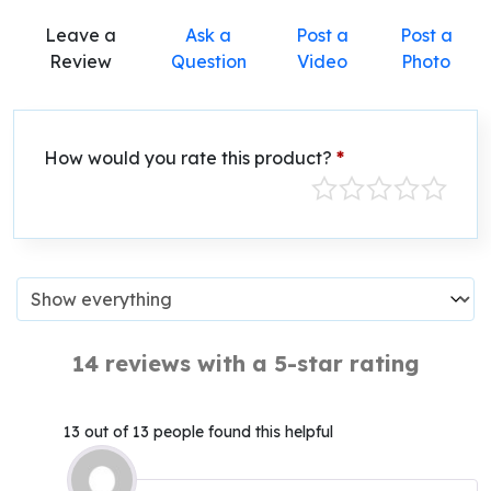
Leave a
Ask a
Post a
Post a
Review
Question
Video
Photo
How would you rate this product?
*
14 reviews with a 5-star rating
13 out of 13 people found this helpful