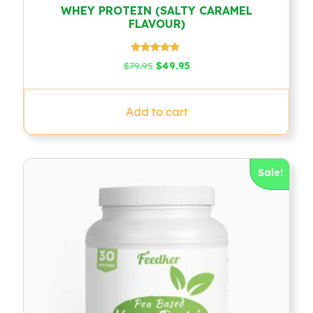
WHEY PROTEIN (SALTY CARAMEL
FLAVOUR)
Rated
Original
Current
$
79.95
$
49.95
4.67
price
price
out of 5
was:
is:
$79.95.
$49.95.
Add to cart
Sale!