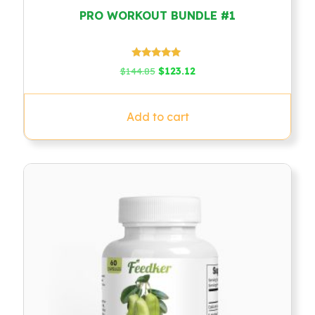
PRO WORKOUT BUNDLE #1
Rated
Original
Current
$
144.85
$
123.12
5.00
price
price
out of 5
was:
is:
$144.85.
$123.12.
Add to cart