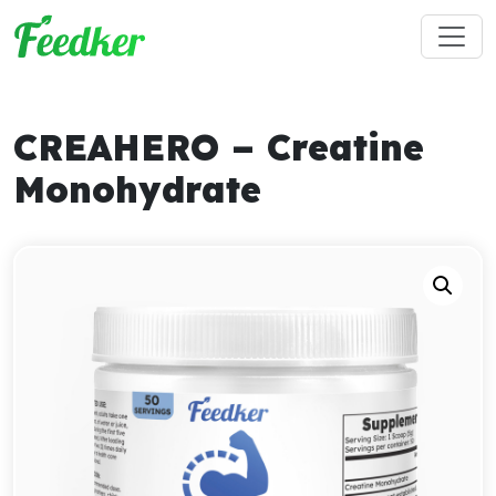
Skip to main content
CREAHERO – Creatine
Monohydrate