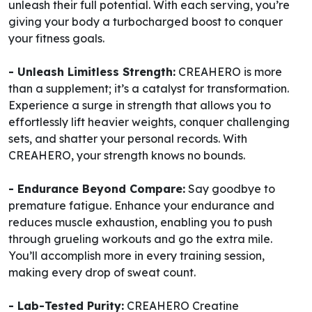
unleash their full potential. With each serving, you’re
giving your body a turbocharged boost to conquer
your fitness goals.
- Unleash Limitless Strength:
CREAHERO is more
than a supplement; it’s a catalyst for transformation.
Experience a surge in strength that allows you to
effortlessly lift heavier weights, conquer challenging
sets, and shatter your personal records. With
CREAHERO, your strength knows no bounds.
- Endurance Beyond Compare:
Say goodbye to
premature fatigue. Enhance your endurance and
reduces muscle exhaustion, enabling you to push
through grueling workouts and go the extra mile.
You’ll accomplish more in every training session,
making every drop of sweat count.
- Lab-Tested Purity:
CREAHERO Creatine