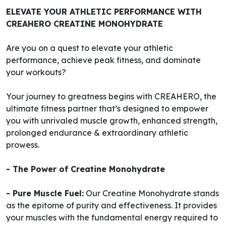
ELEVATE YOUR ATHLETIC PERFORMANCE WITH
CREAHERO CREATINE MONOHYDRATE
Are you on a quest to elevate your athletic
performance, achieve peak fitness, and dominate
your workouts?
Your journey to greatness begins with CREAHERO, the
ultimate fitness partner that’s designed to empower
you with unrivaled muscle growth, enhanced strength,
prolonged endurance & extraordinary athletic
prowess.
- The Power of Creatine Monohydrate
- Pure Muscle Fuel:
Our Creatine Monohydrate stands
as the epitome of purity and effectiveness. It provides
your muscles with the fundamental energy required to