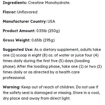
Ingredients:
Creatine Monohydrate.
Flavor:
Unflavored
Manufacturer Country:
USA
Product Amount:
0.55lb (250g)
Gross Weight:
0.65lb (295g)
Suggested Use:
As a dietary supplement, adults take
one (1) scoop in eight (8) oz. of water or juice four (4)
times daily during the first five (5) days (loading
phase). After the loading phase, take one (1) or two (2)
times daily or as directed by a health care
professional.
Warning:
Keep out of reach of children. Do not use if
the safety seal is damaged or missing. Store in a cool,
dry place and away from direct light.