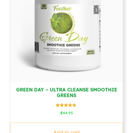
GREEN DAY – ULTRA CLEANSE SMOOTHIE
GREENS
Rated
$
44.95
4.50
out of 5
Add to cart