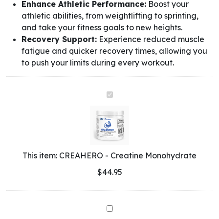
Enhance Athletic Performance:
Boost your
athletic abilities, from weightlifting to sprinting,
and take your fitness goals to new heights.
Recovery Support:
Experience reduced muscle
fatigue and quicker recovery times, allowing you
to push your limits during every workout.
CREAHERO
-
Creatine
Monohydrate
This item:
CREAHERO - Creatine Monohydrate
$
44.95
Whey