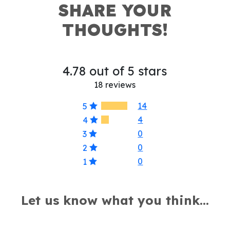
SHARE YOUR
THOUGHTS!
4.78 out of 5 stars
18 reviews
14
5
4
4
0
3
0
2
0
1
Let us know what you think...