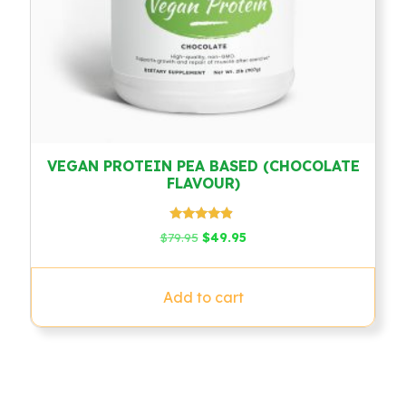
VEGAN PROTEIN PEA BASED (CHOCOLATE
FLAVOUR)
Rated
Original
Current
$
79.95
$
49.95
4.67
price
price
out of 5
was:
is:
$79.95.
$49.95.
Add to cart