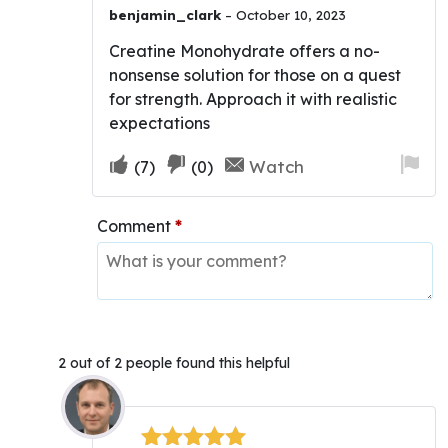
Rated
5
out
benjamin_clark
–
October 10, 2023
of 5
Creatine Monohydrate offers a no-
nonsense solution for those on a quest
for strength. Approach it with realistic
expectations
Upvote
Downvote
Fla
Watch
(
7
)
(
0
)
if
if
for
this
this
re
Comment
*
was
was
helpful
not
helpful
2 out of 2 people found this helpful