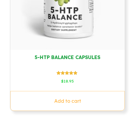
5-HTP BALANCE CAPSULES
Rated
$
18.95
4.67
out of 5
Add to cart