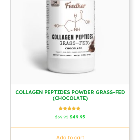
COLLAGEN PEPTIDES POWDER GRASS-FED
(CHOCOLATE)
Rated
Original
Current
$
69.95
$
49.95
4.58
price
price
out of 5
was:
is:
$69.95.
$49.95.
Add to cart