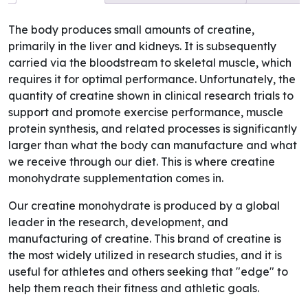
The body produces small amounts of creatine,
primarily in the liver and kidneys. It is subsequently
carried via the bloodstream to skeletal muscle, which
requires it for optimal performance. Unfortunately, the
quantity of creatine shown in clinical research trials to
support and promote exercise performance, muscle
protein synthesis, and related processes is significantly
larger than what the body can manufacture and what
we receive through our diet. This is where creatine
monohydrate supplementation comes in.
Our creatine monohydrate is produced by a global
leader in the research, development, and
manufacturing of creatine. This brand of creatine is
the most widely utilized in research studies, and it is
useful for athletes and others seeking that "edge" to
help them reach their fitness and athletic goals.