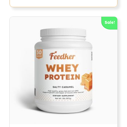
Sale!