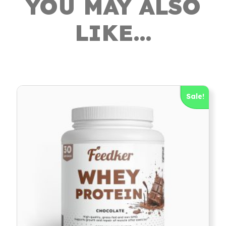
YOU MAY ALSO
LIKE…
Sale!