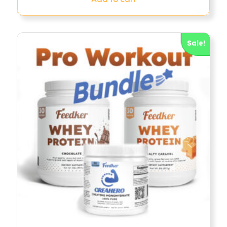
Sale!