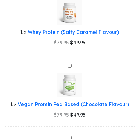
Protein
(Salty
Caramel
Flavour)
1
×
Whey Protein (Salty Caramel Flavour)
Original
Current
$
79.95
$
49.95
price
price
was:
is:
$79.95.
$49.95.
Vegan
Protein
Pea
Based
(Chocolate
Flavour)
1
×
Vegan Protein Pea Based (Chocolate Flavour)
Original
Current
$
79.95
$
49.95
price
price
was:
is:
$79.95.
$49.95.
Whey