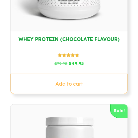
WHEY PROTEIN (CHOCOLATE FLAVOUR)
Rated
Original
Current
$
79.95
$
49.95
4.58
price
price
out of 5
was:
is:
$79.95.
$49.95.
Add to cart
Sale!