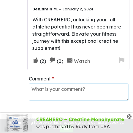
Rated
5
out
Benjamin M.
–
January 2, 2024
of 5
With CREAHERO, unlocking your full
athletic potential has never been more
straightforward. Elevate your fitness
journey with this exceptional creatine
supplement!
Upvote
Downvote
Fla
Watch
(
2
)
(
0
)
if
if
for
this
this
re
Comment
*
was
was
helpful
not
helpful
CREAHERO – Creatine Monohydrate
One person found this helpful
By continuing to browse this site, you agree to our
use of cookies
.
was purchased by
Rudy
from
USA
OK