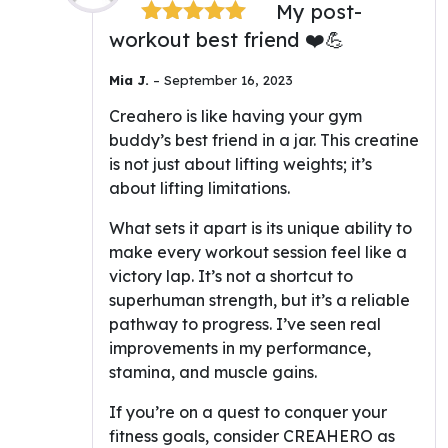
My post-
workout best friend ❤️💪
Rated
5
out
of 5
Mia J.
–
September 16, 2023
Creahero is like having your gym
buddy’s best friend in a jar. This creatine
is not just about lifting weights; it’s
about lifting limitations.
What sets it apart is its unique ability to
make every workout session feel like a
victory lap. It’s not a shortcut to
superhuman strength, but it’s a reliable
pathway to progress. I’ve seen real
improvements in my performance,
stamina, and muscle gains.
If you’re on a quest to conquer your
fitness goals, consider CREAHERO as