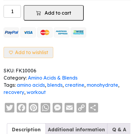
was:
is:
CREAHERO
$19.95.
$0.00.
Add to cart
-
Creatine
Monohydrate
quantity
Add to wishlist
SKU:
FK10006
Category:
Amino Acids & Blends
Tags:
amino acids
,
blends
,
creatine
,
monohydrate
,
recovery
,
workout
Twitter
Facebook
Pinterest
WhatsApp
Messenger
Email
Copy
Share
Link
Description
Additional information
Q & A