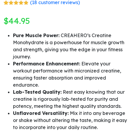
(
18
customer reviews)
Rated
18
4.78
out of 5
$
44.95
based on
customer
ratings
Pure Muscle Power:
CREAHERO’s Creatine
Monohydrate is a powerhouse for muscle growth
and strength, giving you the edge in your fitness
journey.
Performance Enhancement:
Elevate your
workout performance with micronized creatine,
ensuring faster absorption and improved
endurance.
Lab-Tested Quality:
Rest easy knowing that our
creatine is rigorously lab-tested for purity and
potency, meeting the highest quality standards.
Unflavored Versatility:
Mix it into any beverage
or shake without altering the taste, making it easy
to incorporate into your daily routine.