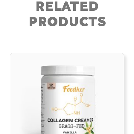
RELATED
PRODUCTS