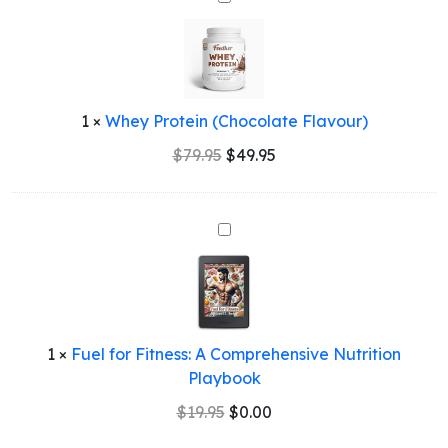
Protein
(Chocolate
Flavour)
1
×
Whey Protein (Chocolate Flavour)
Original
Current
$
79.95
$
49.95
price
price
was:
is:
$79.95.
$49.95.
Fuel
for
Fitness:
A
Comprehensive
Nutrition
1
×
Fuel for Fitness: A Comprehensive Nutrition
Playbook
Playbook
Original
Current
$
19.95
$
0.00
price
price