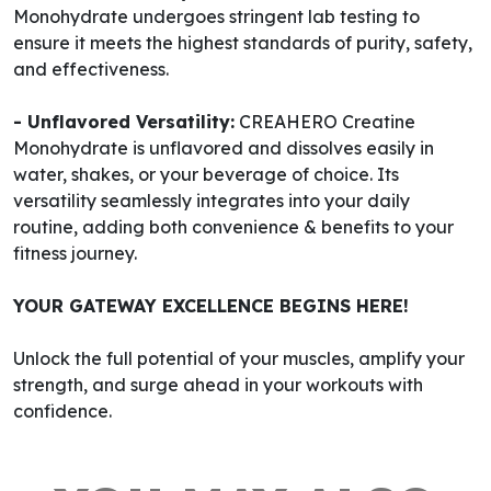
Monohydrate undergoes stringent lab testing to
ensure it meets the highest standards of purity, safety,
and effectiveness.
- Unflavored Versatility:
CREAHERO Creatine
Monohydrate is unflavored and dissolves easily in
water, shakes, or your beverage of choice. Its
versatility seamlessly integrates into your daily
routine, adding both convenience & benefits to your
fitness journey.
YOUR GATEWAY EXCELLENCE BEGINS HERE!
Unlock the full potential of your muscles, amplify your
strength, and surge ahead in your workouts with
confidence.