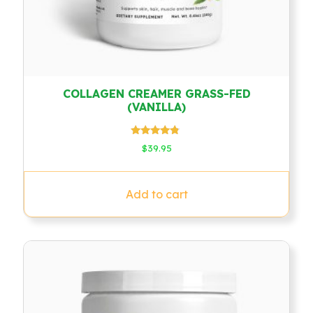
COLLAGEN CREAMER GRASS-FED
(VANILLA)
Rated
$
39.95
4.60
out of 5
Add to cart