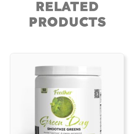
RELATED
PRODUCTS