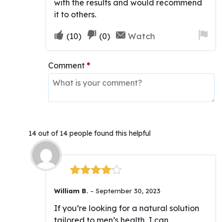
with the results and would recommend
it to others.
Upvote
Downvote
Fla
Watch
(
10
)
(
0
)
if
if
for
this
this
re
Comment
*
was
was
helpful
not
helpful
14 out of 14 people found this helpful
Rated
4
William B.
–
September 30, 2023
out of 5
If you’re looking for a natural solution
tailored to men’s health, I can