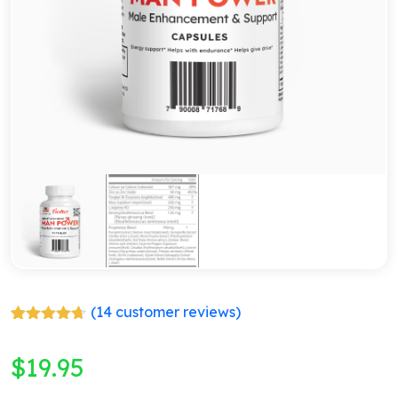
(
14
customer reviews)
Rated
14
4.64
out of 5
$
19.95
based on
customer
ratings