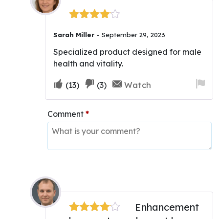
Rated
4
Sarah Miller
–
September 29, 2023
out of 5
Specialized product designed for male
health and vitality.
Upvote
Downvote
Fla
Watch
(
13
)
(
3
)
if
if
for
this
this
re
Comment
*
was
was
helpful
not
helpful
Enhancement