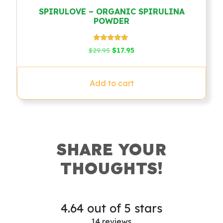
SPIRULOVE – ORGANIC SPIRULINA
POWDER
Rated
Original
Current
$
29.95
$
17.95
4.79
price
price
out of 5
was:
is:
$29.95.
$17.95.
Add to cart
SHARE YOUR
THOUGHTS!
4.64 out of 5 stars
14 reviews