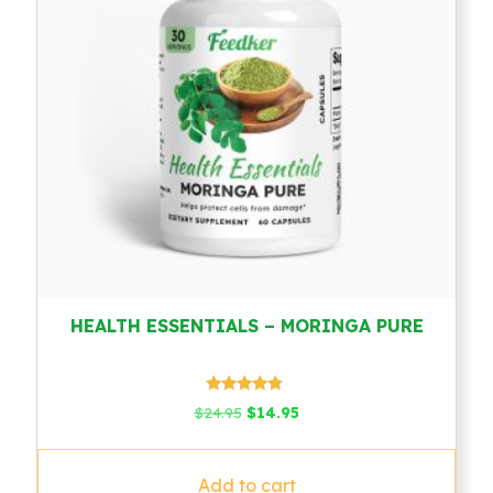
HEALTH ESSENTIALS – MORINGA PURE
Rated
Original
Current
$
24.95
$
14.95
4.57
price
price
out of 5
was:
is:
$24.95.
$14.95.
Add to cart