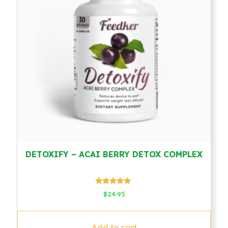
DETOXIFY – ACAI BERRY DETOX COMPLEX
Rated
$
24.95
5.00
out of 5
Add to cart