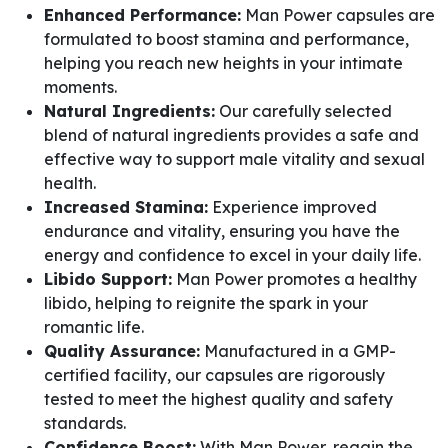
Enhanced Performance:
Man Power capsules are
formulated to boost stamina and performance,
helping you reach new heights in your intimate
moments.
Natural Ingredients:
Our carefully selected
blend of natural ingredients provides a safe and
effective way to support male vitality and sexual
health.
Increased Stamina:
Experience improved
endurance and vitality, ensuring you have the
energy and confidence to excel in your daily life.
Libido Support:
Man Power promotes a healthy
libido, helping to reignite the spark in your
romantic life.
Quality Assurance:
Manufactured in a GMP-
certified facility, our capsules are rigorously
tested to meet the highest quality and safety
standards.
Confidence Boost:
With Man Power, regain the