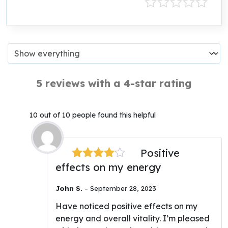
5 reviews with a 4-star rating
10 out of 10 people found this helpful
Positive
effects on my energy
Rated
4
out of 5
John S.
–
September 28, 2023
Have noticed positive effects on my
energy and overall vitality. I’m pleased