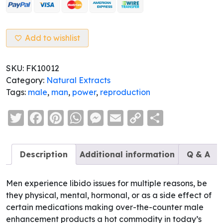
Male
Enhancement
&
Support
Add to wishlist
quantity
SKU:
FK10012
Category:
Natural Extracts
Tags:
male
,
man
,
power
,
reproduction
Twitter
Facebook
Pinterest
WhatsApp
Messenger
Email
Copy
Share
Link
Description
Additional information
Q & A
Men experience libido issues for multiple reasons, be
they physical, mental, hormonal, or as a side effect of
certain medications making over-the-counter male
enhancement products a hot commodity in today’s