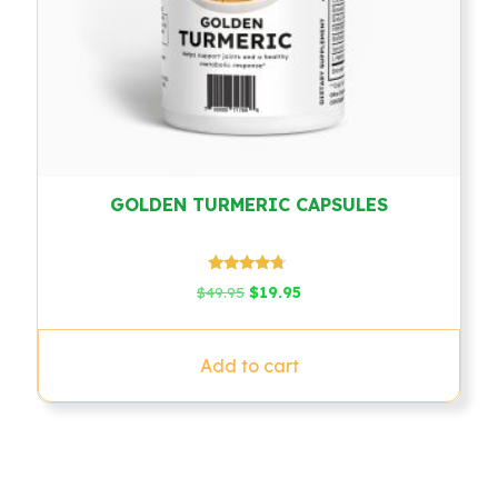
GOLDEN TURMERIC CAPSULES
Rated
Original
Current
$
49.95
$
19.95
4.54
price
price
out of 5
was:
is:
$49.95.
$19.95.
Add to cart