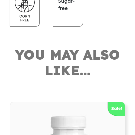
YOU MAY ALSO
LIKE…
Sale!