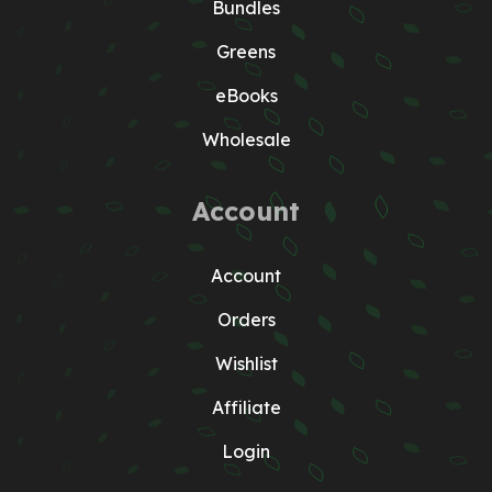
Bundles
Greens
eBooks
Wholesale
Account
Account
Orders
Wishlist
Affiliate
Login