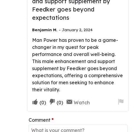
and support supplement by
Rated
4
out of 5
Feedker goes beyond
expectations
Benjamin M.
–
January 2, 2024
Man Power has proven to be a game-
changer in my quest for peak
performance and overall well-being.
This male enhancement and support
supplement by Feedker goes beyond
expectations, offering a comprehensive
solution for men seeking to enhance
their vitality.
Upvote
Downvote
Fla
Watch
(
0
)
(
0
)
if
if
for
this
this
re
Comment
*
was
was