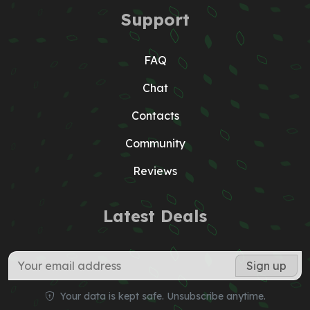
Support
FAQ
Chat
Contacts
Community
Reviews
Latest Deals
Your data is kept safe. Unsubscribe anytime.