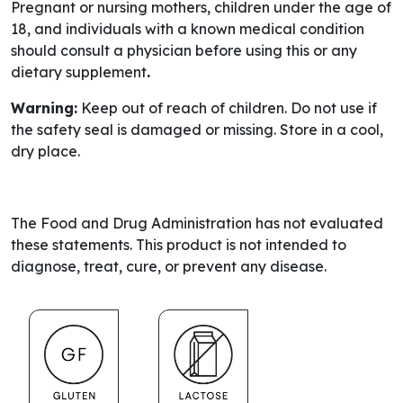
Pregnant or nursing mothers, children under the age of
18, and individuals with a known medical condition
should consult a physician before using this or any
dietary supplement
.
Warning:
Keep out of reach of children. Do not use if
the safety seal is damaged or missing. Store in a cool,
dry place.
The Food and Drug Administration has not evaluated
these statements. This product is not intended to
diagnose, treat, cure, or prevent any disease.