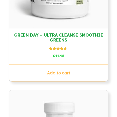
GREEN DAY – ULTRA CLEANSE SMOOTHIE
GREENS
Rated
$
44.95
4.50
out of 5
Add to cart