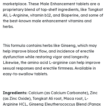
marketplace. These Male Enhancement tablets are a
proprietary blend of top-shelf ingredients, like Tongkat
Ali, L-Arginine, vitamin b12, and Bioperine, and some of
the best-known male enhancement vitamins and
herbs.
This formula contains herbs like Ginseng, which may
help improve blood flow, and incidence of erectile
dysfunction while restoring vigor and longevity.
Likewise, the amino acid L-arginine can help improve
sexual responses and erectile firmness. Available in
easy-to-swallow tablets.
Ingredients:
Calcium (as Calcium Carbonate), Zinc
(as Zinc Oxide), Tongkat Ali root, Maca root, L-
Arginine HCL, Ginseng Eleutherococcus Blend (Panax