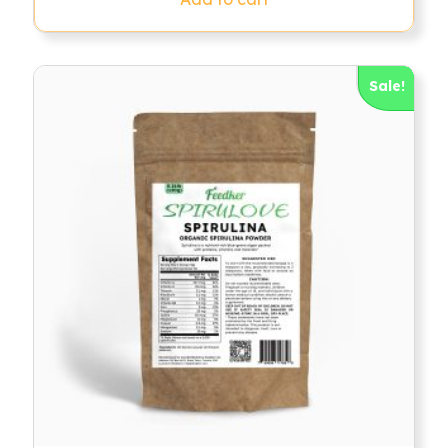
Sale!