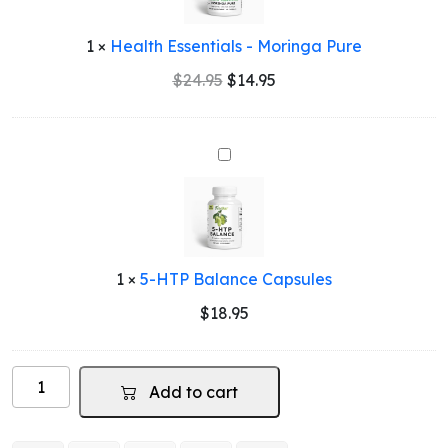
Pure
1
×
Health Essentials - Moringa Pure
Original
Current
$
24.95
$
14.95
price
price
was:
is:
$24.95.
$14.95.
5-
HTP
Balance
Capsules
1
×
5-HTP Balance Capsules
$
18.95
Man
Add to cart
Power
-