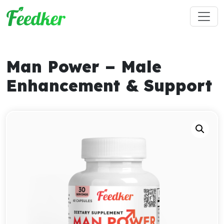
Skip to main content
Man Power – Male
Enhancement & Support