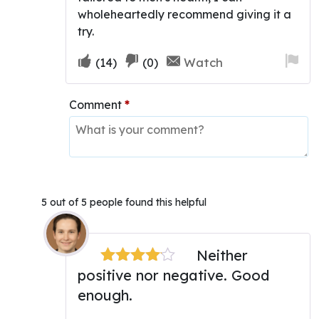
wholeheartedly recommend giving it a
try.
Upvote
Downvote
Fla
Watch
(
14
)
(
0
)
if
if
for
this
this
re
Comment
*
was
was
helpful
not
helpful
5 out of 5 people found this helpful
Neither
positive nor negative. Good
Rated
4
out of 5
enough.