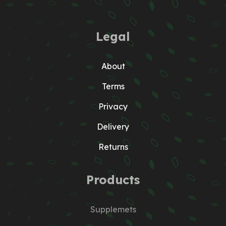
Legal
About
Terms
Privacy
Delivery
Returns
Products
Supplemets