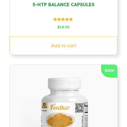
5-HTP BALANCE CAPSULES
Rated
$
18.95
4.67
out of 5
Add to cart
Sale!