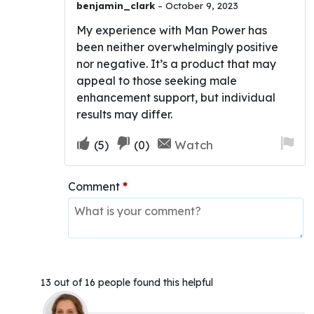
benjamin_clark
–
October 9, 2023
My experience with Man Power has
been neither overwhelmingly positive
nor negative. It’s a product that may
appeal to those seeking male
enhancement support, but individual
results may differ.
Upvote
Downvote
Fla
Watch
(
5
)
(
0
)
if
if
for
this
this
re
Comment
*
was
was
helpful
not
helpful
13 out of 16 people found this helpful