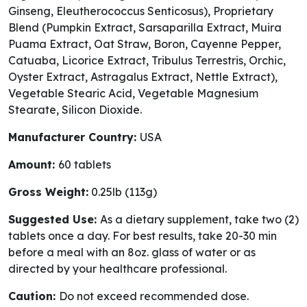
Ginseng, Eleutherococcus Senticosus), Proprietary
Blend (Pumpkin Extract, Sarsaparilla Extract, Muira
Puama Extract, Oat Straw, Boron, Cayenne Pepper,
Catuaba, Licorice Extract, Tribulus Terrestris, Orchic,
Oyster Extract, Astragalus Extract, Nettle Extract),
Vegetable Stearic Acid, Vegetable Magnesium
Stearate, Silicon Dioxide.
Manufacturer Country:
USA
Amount:
60 tablets
Gross Weight:
0.25lb (113g)
Suggested Use:
As a dietary supplement, take two (2)
tablets once a day. For best results, take 20-30 min
before a meal with an 8oz. glass of water or as
directed by your healthcare professional.
Caution:
Do not exceed recommended dose.