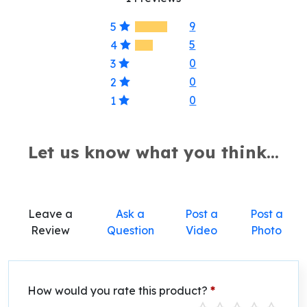
9
5
5
4
0
3
0
2
0
1
Let us know what you think...
Leave a
Ask a
Post a
Post a
Review
Question
Video
Photo
How would you rate this product?
*