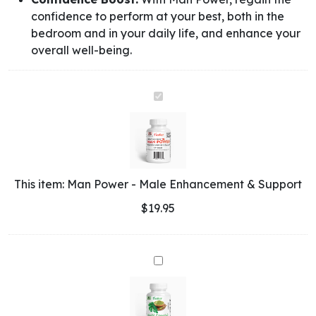
confidence to perform at your best, both in the
bedroom and in your daily life, and enhance your
overall well-being.
Man
Power
-
Male
Enhancement
&
This item:
Man Power - Male Enhancement & Support
Support
$
19.95
Health
Essentials
-
Moringa