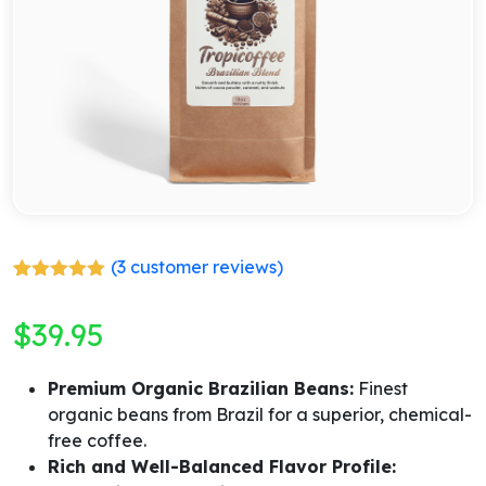
(
3
customer reviews)
Rated
3
5.00
out of 5
$
39.95
based on
customer
ratings
Premium Organic Brazilian Beans:
Finest
organic beans from Brazil for a superior, chemical-
free coffee.
Rich and Well-Balanced Flavor Profile: