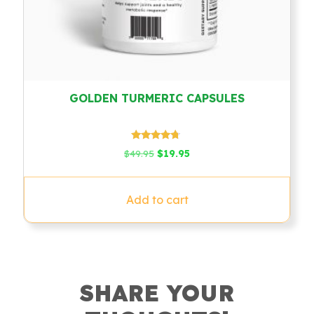
GOLDEN TURMERIC CAPSULES
Rated
Original
Current
$
49.95
$
19.95
4.54
price
price
out of 5
was:
is:
$49.95.
$19.95.
Add to cart
SHARE YOUR