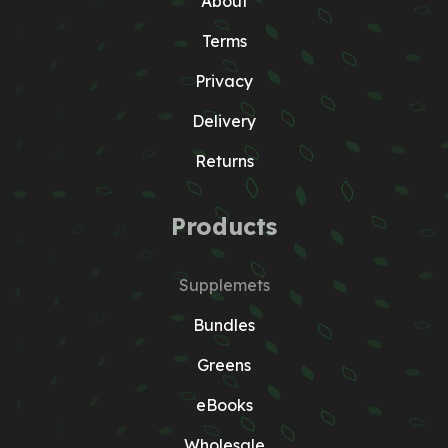
About
Terms
Privacy
Delivery
Returns
Products
Supplemets
Bundles
Greens
eBooks
Wholesale