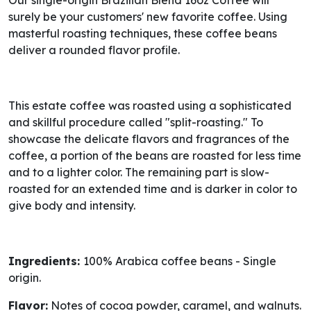
Our single-origin Brazilian Blend 16oz Coffee will
surely be your customers' new favorite coffee. Using
masterful roasting techniques, these coffee beans
deliver a rounded flavor profile.
This estate coffee was roasted using a sophisticated
and skillful procedure called "split-roasting." To
showcase the delicate flavors and fragrances of the
coffee, a portion of the beans are roasted for less time
and to a lighter color. The remaining part is slow-
roasted for an extended time and is darker in color to
give body and intensity.
Ingredients:
100% Arabica coffee beans - Single
origin.
Flavor:
Notes of cocoa powder, caramel, and walnuts.