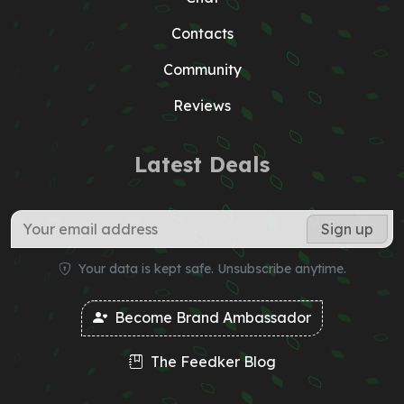
Contacts
Community
Reviews
Latest Deals
Your data is kept safe. Unsubscribe anytime.
Become Brand Ambassador
The Feedker Blog