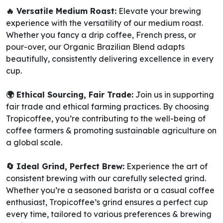
🔥 Versatile Medium Roast:
Elevate your brewing
experience with the versatility of our medium roast.
Whether you fancy a drip coffee, French press, or
pour-over, our Organic Brazilian Blend adapts
beautifully, consistently delivering excellence in every
cup.
🌍 Ethical Sourcing, Fair Trade:
Join us in supporting
fair trade and ethical farming practices. By choosing
Tropicoffee, you’re contributing to the well-being of
coffee farmers & promoting sustainable agriculture on
a global scale.
🔄 Ideal Grind, Perfect Brew:
Experience the art of
consistent brewing with our carefully selected grind.
Whether you’re a seasoned barista or a casual coffee
enthusiast, Tropicoffee’s grind ensures a perfect cup
every time, tailored to various preferences & brewing