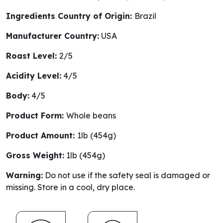
Ingredients Country of Origin:
Brazil
Manufacturer Country:
USA
Roast Level:
2/5
Acidity Level:
4/5
Body:
4/5
Product Form:
Whole beans
Product Amount:
1lb (454g)
Gross Weight:
1lb (454g)
Warning:
Do not use if the safety seal is damaged or
missing. Store in a cool, dry place.