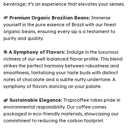
beverage; it’s an experience that elevates your senses.
🌱 Premium Organic Brazilian Beans:
Immerse
yourself in the pure essence of Brazil with our finest
organic beans, ensuring every sip is a testament to
purity and quality.
☕️ A Symphony of Flavors:
Indulge in the luxurious
richness of our well-balanced flavor profile. This blend
strikes the perfect harmony between robustness and
smoothness, tantalizing your taste buds with distinct
notes of chocolate and a subtle nutty undertone. A
symphony of flavors dancing on your palate.
🌿 Sustainable Elegance:
Tropicoffee takes pride in
environmental responsibility. Our coffee comes
packaged in eco-friendly materials, showcasing our
commitment to reducing the carbon footprint.