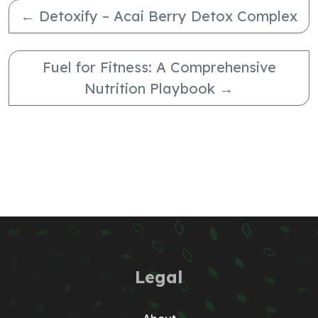
←
Detoxify – Acai Berry Detox Complex
Fuel for Fitness: A Comprehensive
Nutrition Playbook
→
Legal