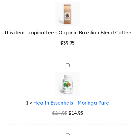
-
Organic
Brazilian
Blend
Coffee
This item:
Tropicoffee - Organic Brazilian Blend Coffee
$
39.95
Health
Essentials
-
Moringa
Pure
1
×
Health Essentials - Moringa Pure
Original
Current
$
24.95
$
14.95
price
price
was:
is:
$24.95.
$14.95.