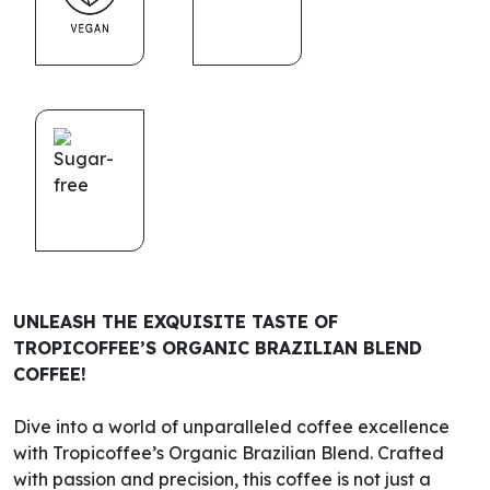
UNLEASH THE EXQUISITE TASTE OF
TROPICOFFEE’S ORGANIC BRAZILIAN BLEND
COFFEE!
Dive into a world of unparalleled coffee excellence
with Tropicoffee’s Organic Brazilian Blend. Crafted
with passion and precision, this coffee is not just a