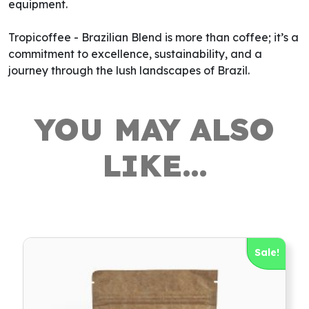
equipment.
Tropicoffee - Brazilian Blend is more than coffee; it’s a
commitment to excellence, sustainability, and a
journey through the lush landscapes of Brazil.
YOU MAY ALSO
LIKE…
Sale!