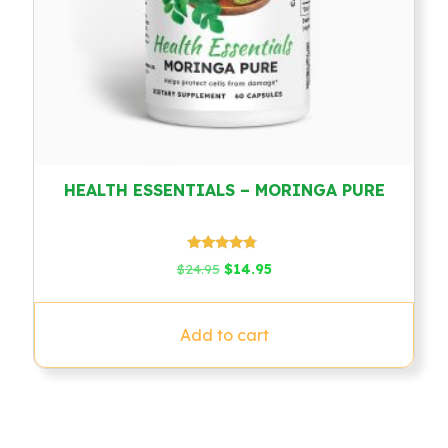
HEALTH ESSENTIALS – MORINGA PURE
Rated
Original
Current
$
24.95
$
14.95
4.57
price
price
out of 5
was:
is:
$24.95.
$14.95.
Add to cart