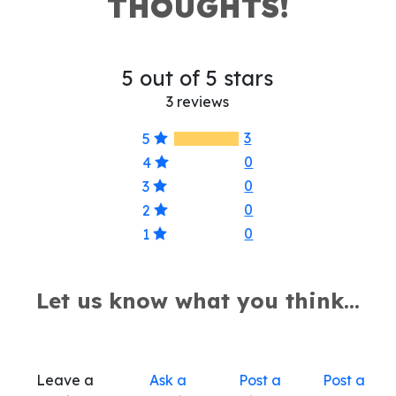
THOUGHTS!
5 out of 5 stars
3 reviews
3
5
0
4
0
3
0
2
0
1
Let us know what you think...
Leave a
Ask a
Post a
Post a