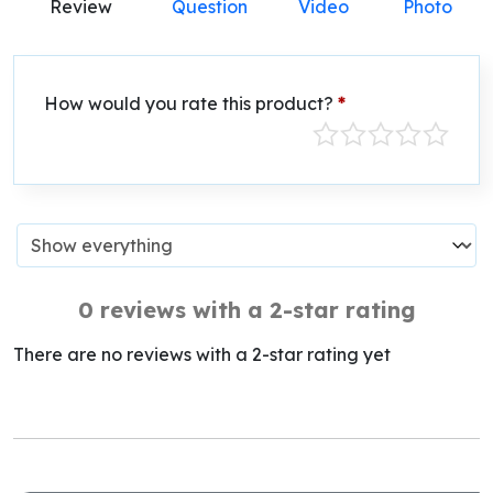
Review
Question
Video
Photo
How would you rate this product?
*
0 reviews with a 2-star rating
There are no reviews with a 2-star rating yet