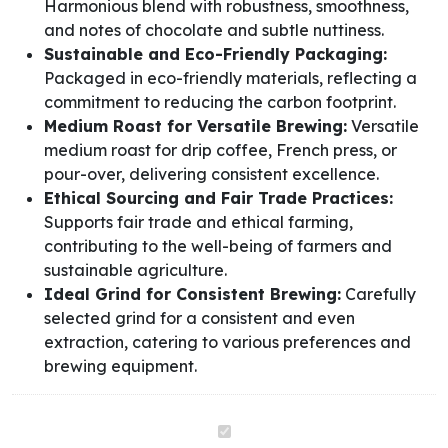
Harmonious blend with robustness, smoothness,
and notes of chocolate and subtle nuttiness.
Sustainable and Eco-Friendly Packaging:
Packaged in eco-friendly materials, reflecting a
commitment to reducing the carbon footprint.
Medium Roast for Versatile Brewing:
Versatile
medium roast for drip coffee, French press, or
pour-over, delivering consistent excellence.
Ethical Sourcing and Fair Trade Practices:
Supports fair trade and ethical farming,
contributing to the well-being of farmers and
sustainable agriculture.
Ideal Grind for Consistent Brewing:
Carefully
selected grind for a consistent and even
extraction, catering to various preferences and
brewing equipment.
Tropicoffee