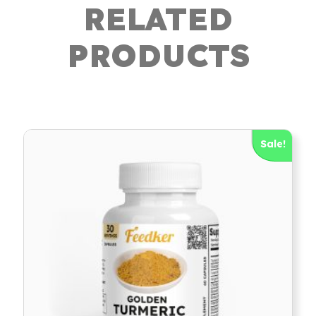
RELATED
PRODUCTS
Sale!