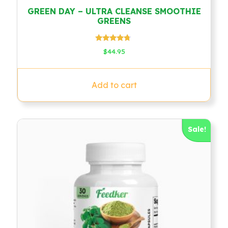
GREEN DAY – ULTRA CLEANSE SMOOTHIE
GREENS
Rated
$
44.95
4.50
out of 5
Add to cart
Sale!