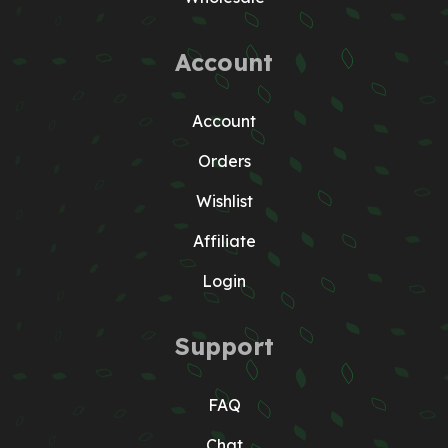
Account
Account
Orders
Wishlist
Affiliate
Login
Support
FAQ
Chat