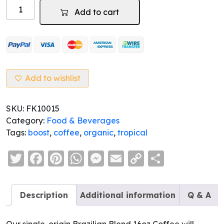
Tropicoffee
Add to cart
-
Organic
Brazilian
Blend
Coffee
quantity
Add to wishlist
SKU:
FK10015
Category:
Food & Beverages
Tags:
boost
,
coffee
,
organic
,
tropical
Twitter
Facebook
Pinterest
WhatsApp
Messenger
Email
Copy
Share
Link
Description
Additional information
Q & A