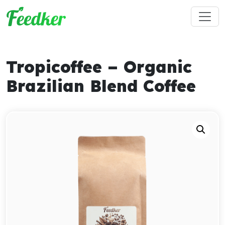
Skip to main content
Tropicoffee – Organic
Brazilian Blend Coffee