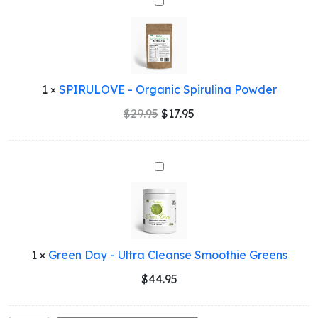
SPIRULOVE
-
Organic
Spirulina
Powder
1
×
SPIRULOVE - Organic Spirulina Powder
Original
Current
$
29.95
$
17.95
price
price
was:
is:
$29.95.
$17.95.
Green
Day
-
Ultra
Cleanse
Smoothie
1
×
Green Day - Ultra Cleanse Smoothie Greens
Greens
$
44.95