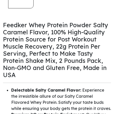
Feedker Whey Protein Powder Salty
Caramel Flavor, 100% High-Quality
Protein Source for Post Workout
Muscle Recovery, 22g Protein Per
Serving, Perfect to Make Tasty
Protein Shake Mix, 2 Pounds Pack,
Non-GMO and Gluten Free, Made in
USA
Delectable Salty Caramel Flavor:
Experience
the irresistible allure of our Salty Caramel
Flavored Whey Protein. Satisfy your taste buds
while ensuring your body gets the protein it craves.