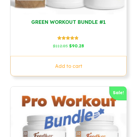
GREEN WORKOUT BUNDLE #1
Rated
Original
Current
$
112.85
$
90.28
4.60
price
price
out of 5
was:
is:
$112.85.
$90.28.
Add to cart
Sale!