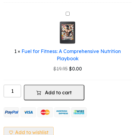
Fuel
for
Fitness:
A
Comprehensive
Nutrition
1
×
Fuel for Fitness: A Comprehensive Nutrition
Playbook
Playbook
Original
Current
$
19.95
$
0.00
price
price
was:
is:
Whey
$19.95.
$0.00.
Add to cart
Protein
(Salty
Caramel
Flavour)
quantity
Add to wishlist