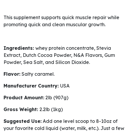
This supplement supports quick muscle repair while
promoting quick and clean muscular growth.
Ingredients:
whey protein concentrate, Stevia
Extract, Dutch Cocoa Powder, N&A Flavors, Gum
Powder, Sea Salt, and Silicon Dioxide.
Flavor:
Salty caramel.
Manufacturer Country:
USA
Product Amount:
2lb (907g)
Gross Weight:
2.2lb (1kg)
Suggested Use:
Add one level scoop to 8-10oz of
your favorite cold liquid (water, milk, etc.). Just a few