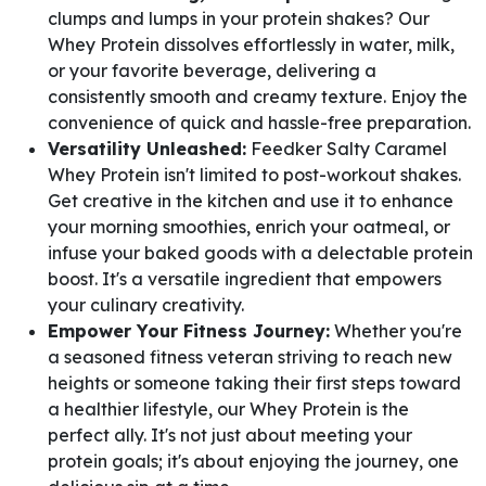
clumps and lumps in your protein shakes? Our
Whey Protein dissolves effortlessly in water, milk,
or your favorite beverage, delivering a
consistently smooth and creamy texture. Enjoy the
convenience of quick and hassle-free preparation.
Versatility Unleashed:
Feedker Salty Caramel
Whey Protein isn't limited to post-workout shakes.
Get creative in the kitchen and use it to enhance
your morning smoothies, enrich your oatmeal, or
infuse your baked goods with a delectable protein
boost. It's a versatile ingredient that empowers
your culinary creativity.
Empower Your Fitness Journey:
Whether you're
a seasoned fitness veteran striving to reach new
heights or someone taking their first steps toward
a healthier lifestyle, our Whey Protein is the
perfect ally. It's not just about meeting your
protein goals; it's about enjoying the journey, one