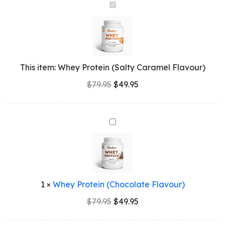
Whey
Protein
(Salty
Caramel
Flavour)
This item:
Whey Protein (Salty Caramel Flavour)
$
79.95
$
49.95
Whey
Protein
(Chocolate
Flavour)
1
×
Whey Protein (Chocolate Flavour)
Original
Current
$
79.95
$
49.95
price
price
was:
is: