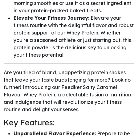
morning smoothies or use it as a secret ingredient
in your protein-packed baked treats.
Elevate Your Fitness Journey:
Elevate your
fitness routine with the delightful flavor and robust
protein support of our Whey Protein. Whether
you're a seasoned athlete or just starting out, this
protein powder is the delicious key to unlocking
your fitness potential.
Are you tired of bland, unappetizing protein shakes
that leave your taste buds longing for more? Look no
further! Introducing our Feedker Salty Caramel
Flavour Whey Protein, a delectable fusion of nutrition
and indulgence that will revolutionize your fitness
routine and delight your senses.
Key Features:
Unparalleled Flavor Experience:
Prepare to be