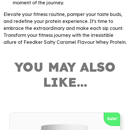
moment of the journey.
Elevate your fitness routine, pamper your taste buds,
and redefine your protein experience. It's time to
embrace the extraordinary and make each sip count.
Transform your fitness journey with the irresistible
allure of Feedker Salty Caramel Flavour Whey Protein.
YOU MAY ALSO
LIKE…
Sale!