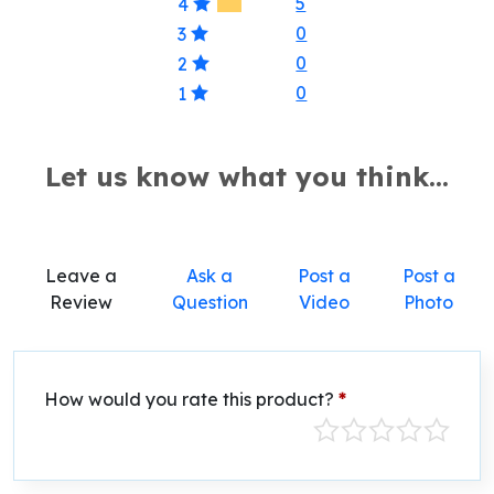
5
4
0
3
0
2
0
1
Let us know what you think...
Leave a
Ask a
Post a
Post a
Review
Question
Video
Photo
How would you rate this product?
*