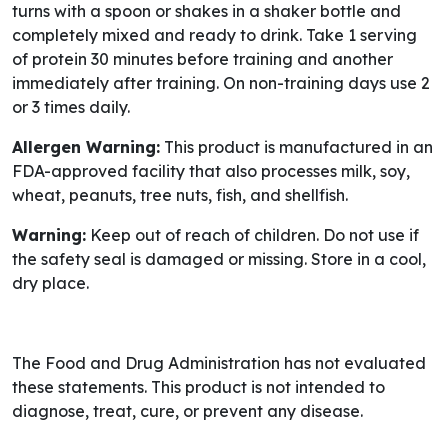
turns with a spoon or shakes in a shaker bottle and
completely mixed and ready to drink. Take 1 serving
of protein 30 minutes before training and another
immediately after training. On non-training days use 2
or 3 times daily.
Allergen Warning:
This product is manufactured in an
FDA-approved facility that also processes milk, soy,
wheat, peanuts, tree nuts, fish, and shellfish.
Warning:
Keep out of reach of children. Do not use if
the safety seal is damaged or missing. Store in a cool,
dry place.
The Food and Drug Administration has not evaluated
these statements. This product is not intended to
diagnose, treat, cure, or prevent any disease.