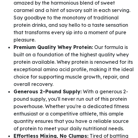
amazed by the harmonious blend of sweet
caramel and a hint of savory salt in each serving.
Say goodbye to the monotony of traditional
protein drinks, and say hello to a taste sensation
that transforms every sip into a moment of pure
pleasure.
Premium Quality Whey Protein:
Our formula is
built on a foundation of the highest quality whey
protein available. Whey protein is renowned for its
exceptional amino acid profile, making it the ideal
choice for supporting muscle growth, repair, and
overall recovery.
Generous 2-Pound Supply:
With a generous 2-
pound supply, you'll never run out of this protein
powerhouse. Whether you're a dedicated fitness
enthusiast or a competitive athlete, this ample
quantity ensures that you have a reliable source
of protein to meet your daily nutritional needs.
Effortless Mixing, No Clumps:
Tired of battling