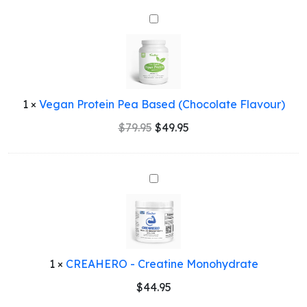
$79.95.
$49.95.
Vegan
Protein
Pea
Based
(Chocolate
Flavour)
1
×
Vegan Protein Pea Based (Chocolate Flavour)
Original
Current
$
79.95
$
49.95
price
price
was:
is:
$79.95.
$49.95.
CREAHERO
-
Creatine
Monohydrate
1
×
CREAHERO - Creatine Monohydrate
$
44.95