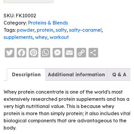
SKU:
FK10002
Category:
Proteins & Blends
Tags:
powder
,
protein
,
salty
,
salty-caramel
,
supplements
,
whey
,
workout
Twitter
Facebook
Pinterest
WhatsApp
Messenger
Email
Copy
Share
Link
Description
Additional information
Q & A
Whey protein concentrate is one of the world's most
extensively researched protein supplements and has a
very high nutritional value. This is because whey
protein is more than simply protein; it also includes vital
biological components that are advantageous to the
body.