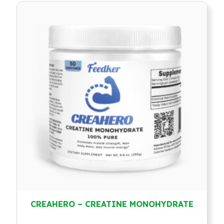
CREAHERO – CREATINE MONOHYDRATE