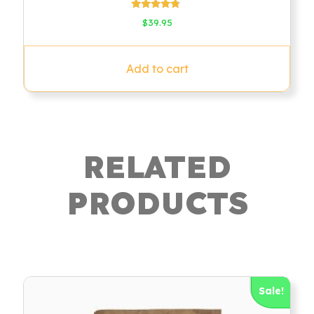
Rated
$
39.95
4.60
out of 5
Add to cart
RELATED
PRODUCTS
Sale!