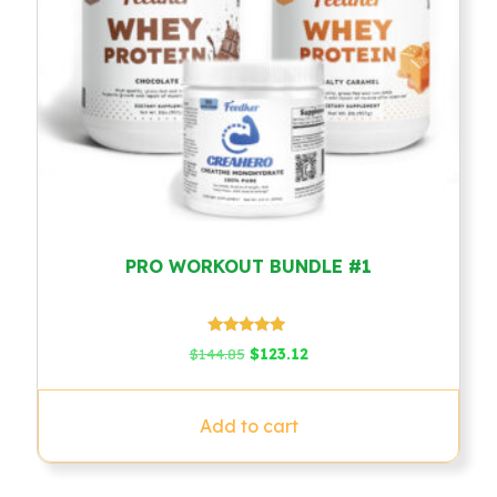
PRO WORKOUT BUNDLE #1
Rated
Original
Current
$
144.85
$
123.12
5.00
price
price
out of 5
was:
is:
$144.85.
$123.12.
Add to cart