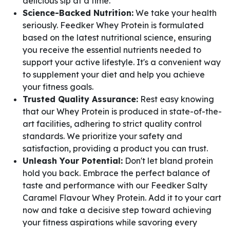
delicious sip at a time.
Science-Backed Nutrition:
We take your health
seriously. Feedker Whey Protein is formulated
based on the latest nutritional science, ensuring
you receive the essential nutrients needed to
support your active lifestyle. It's a convenient way
to supplement your diet and help you achieve
your fitness goals.
Trusted Quality Assurance:
Rest easy knowing
that our Whey Protein is produced in state-of-the-
art facilities, adhering to strict quality control
standards. We prioritize your safety and
satisfaction, providing a product you can trust.
Unleash Your Potential:
Don't let bland protein
hold you back. Embrace the perfect balance of
taste and performance with our Feedker Salty
Caramel Flavour Whey Protein. Add it to your cart
now and take a decisive step toward achieving
your fitness aspirations while savoring every