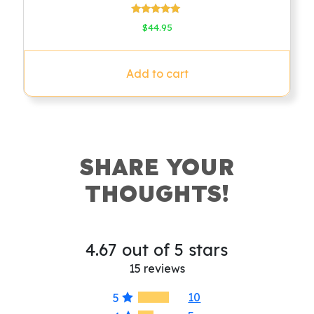
Rated
$
44.95
4.78
out of 5
Add to cart
SHARE YOUR
THOUGHTS!
4.67 out of 5 stars
15 reviews
10
5