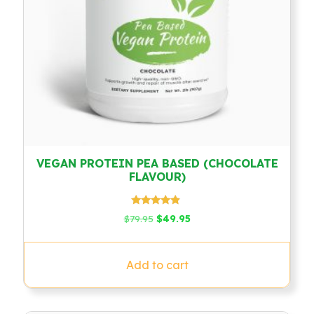
VEGAN PROTEIN PEA BASED (CHOCOLATE
FLAVOUR)
Rated
Original
Current
$
79.95
$
49.95
4.67
price
price
out of 5
was:
is:
$79.95.
$49.95.
Add to cart