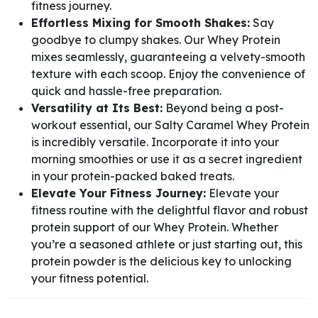
fitness journey.
Effortless Mixing for Smooth Shakes:
Say
goodbye to clumpy shakes. Our Whey Protein
mixes seamlessly, guaranteeing a velvety-smooth
texture with each scoop. Enjoy the convenience of
quick and hassle-free preparation.
Versatility at Its Best:
Beyond being a post-
workout essential, our Salty Caramel Whey Protein
is incredibly versatile. Incorporate it into your
morning smoothies or use it as a secret ingredient
in your protein-packed baked treats.
Elevate Your Fitness Journey:
Elevate your
fitness routine with the delightful flavor and robust
protein support of our Whey Protein. Whether
you’re a seasoned athlete or just starting out, this
protein powder is the delicious key to unlocking
your fitness potential.