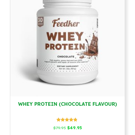
WHEY PROTEIN (CHOCOLATE FLAVOUR)
Rated
Original
Current
$
79.95
$
49.95
4.58
price
price
out of 5