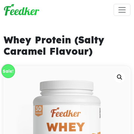
Skip to main content
Whey Protein (Salty
Caramel Flavour)
Sale!