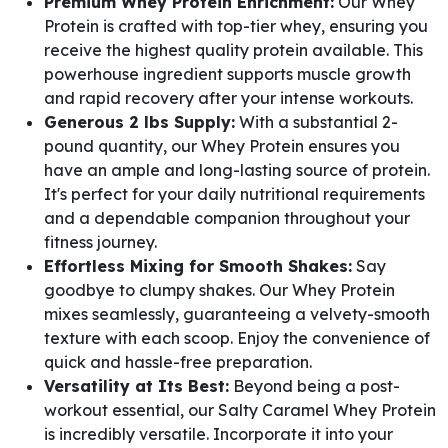
Premium Whey Protein Enrichment:
Our Whey
Protein is crafted with top-tier whey, ensuring you
receive the highest quality protein available. This
powerhouse ingredient supports muscle growth
and rapid recovery after your intense workouts.
Generous 2 lbs Supply:
With a substantial 2-
pound quantity, our Whey Protein ensures you
have an ample and long-lasting source of protein.
It's perfect for your daily nutritional requirements
and a dependable companion throughout your
fitness journey.
Effortless Mixing for Smooth Shakes:
Say
goodbye to clumpy shakes. Our Whey Protein
mixes seamlessly, guaranteeing a velvety-smooth
texture with each scoop. Enjoy the convenience of
quick and hassle-free preparation.
Versatility at Its Best:
Beyond being a post-
workout essential, our Salty Caramel Whey Protein
is incredibly versatile. Incorporate it into your