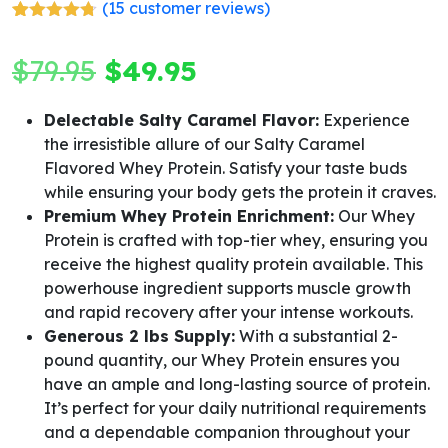
(
15
customer reviews)
Rated
15
4.67
out of 5
Original
Current
$
79.95
$
49.95
based on
customer
ratings
price
price
Delectable Salty Caramel Flavor:
Experience
the irresistible allure of our Salty Caramel
was:
is:
Flavored Whey Protein. Satisfy your taste buds
$79.95.
$49.95.
while ensuring your body gets the protein it craves.
Premium Whey Protein Enrichment:
Our Whey
Protein is crafted with top-tier whey, ensuring you
receive the highest quality protein available. This
powerhouse ingredient supports muscle growth
and rapid recovery after your intense workouts.
Generous 2 lbs Supply:
With a substantial 2-
pound quantity, our Whey Protein ensures you
have an ample and long-lasting source of protein.
It’s perfect for your daily nutritional requirements
and a dependable companion throughout your