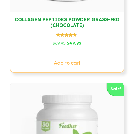
COLLAGEN PEPTIDES POWDER GRASS-FED
(CHOCOLATE)
Rated
Original
Current
$
69.95
$
49.95
4.58
price
price
out of 5
was:
is:
$69.95.
$49.95.
Add to cart
Sale!