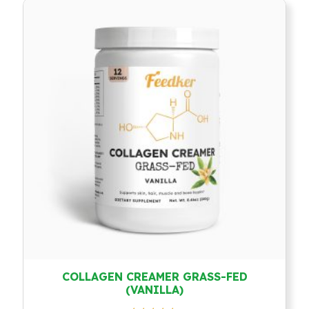
COLLAGEN CREAMER GRASS-FED
(VANILLA)