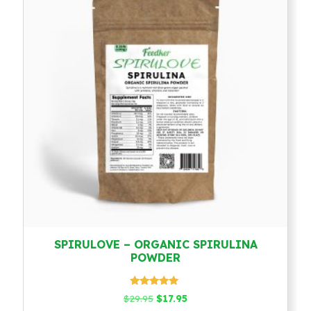
SPIRULOVE – ORGANIC SPIRULINA
POWDER
Rated
Original
Current
$
29.95
$
17.95
4.79