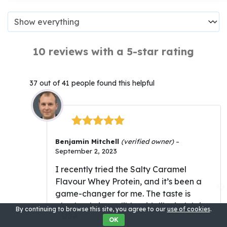
10 reviews with a 5-star rating
37 out of 41 people found this helpful
Rated
5
out
Benjamin Mitchell
(verified owner)
–
of 5
September 2, 2023
I recently tried the Salty Caramel
Flavour Whey Protein, and it’s been a
Whey Protein (Salty Caramel
game-changer for me. The taste is
Flavour)
was purchased by
Sloan
from
absolutely incredible – it’s like indulging
By continuing to browse this site, you agree to our
use of cookies
.
USA
in a rich, salted caramel dessert. But
OK