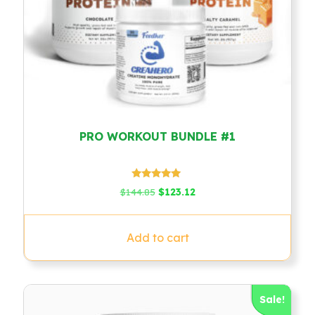
PRO WORKOUT BUNDLE #1
Rated
Original
Current
$
144.85
$
123.12
5.00
price
price
out of 5
was:
is:
$144.85.
$123.12.
Add to cart
Sale!