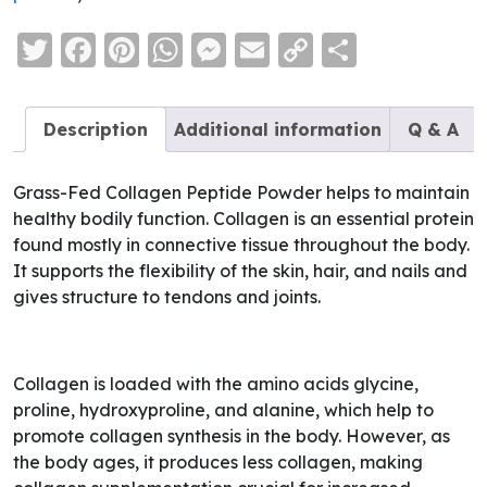
Twitter
Facebook
Pinterest
WhatsApp
Messenger
Email
Copy
Share
Link
Description
Additional information
Q & A
Grass-Fed Collagen Peptide Powder helps to maintain
healthy bodily function. Collagen is an essential protein
found mostly in connective tissue throughout the body.
It supports the flexibility of the skin, hair, and nails and
gives structure to tendons and joints.
Collagen is loaded with the amino acids glycine,
proline, hydroxyproline, and alanine, which help to
promote collagen synthesis in the body. However, as
the body ages, it produces less collagen, making