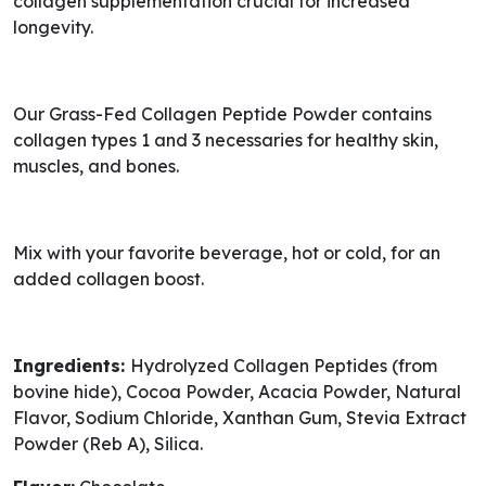
collagen supplementation crucial for increased
longevity.
Our Grass-Fed Collagen Peptide Powder contains
collagen types 1 and 3 necessaries for healthy skin,
muscles, and bones.
Mix with your favorite beverage, hot or cold, for an
added collagen boost.
Ingredients:
Hydrolyzed Collagen Peptides (from
bovine hide), Cocoa Powder, Acacia Powder, Natural
Flavor, Sodium Chloride, Xanthan Gum, Stevia Extract
Powder (Reb A), Silica.