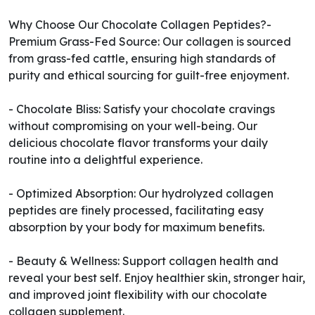
Why Choose Our Chocolate Collagen Peptides?-
Premium Grass-Fed Source: Our collagen is sourced
from grass-fed cattle, ensuring high standards of
purity and ethical sourcing for guilt-free enjoyment.
- Chocolate Bliss: Satisfy your chocolate cravings
without compromising on your well-being. Our
delicious chocolate flavor transforms your daily
routine into a delightful experience.
- Optimized Absorption: Our hydrolyzed collagen
peptides are finely processed, facilitating easy
absorption by your body for maximum benefits.
- Beauty & Wellness: Support collagen health and
reveal your best self. Enjoy healthier skin, stronger hair,
and improved joint flexibility with our chocolate
collagen supplement.