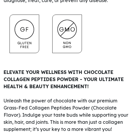
diagnose, treat, cure, or prevent any disease.
ELEVATE YOUR WELLNESS WITH CHOCOLATE
COLLAGEN PEPTIDES POWDER - YOUR ULTIMATE
HEALTH & BEAUTY ENHANCEMENT!
Unleash the power of chocolate with our premium
Grass-Fed Collagen Peptides Powder (Chocolate
Flavor). Indulge your taste buds while supporting your
skin, hair, and joints. This is more than just a collagen
supplement; it’s your key to a more vibrant you!