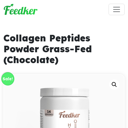
Skip to main content
Collagen Peptides
Powder Grass-Fed
(Chocolate)
Sale!