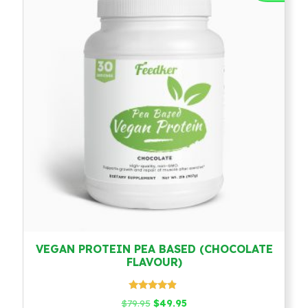
VEGAN PROTEIN PEA BASED (CHOCOLATE
FLAVOUR)
Rated
Original
Current
$
79.95
$
49.95
4.67