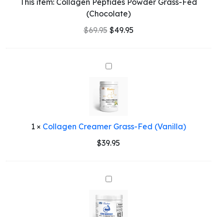
This item:
Collagen Peptides Powder Grass-Fed
(Chocolate)
$
69.95
$
49.95
Collagen
Creamer
Grass-
Fed
(Vanilla)
1
×
Collagen Creamer Grass-Fed (Vanilla)
$
39.95
CREAHERO
-
Creatine
Monohydrate