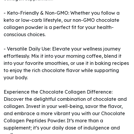
- Keto-Friendly & Non-GMO: Whether you follow a
keto or low-carb lifestyle, our non-GMO chocolate
collagen powder is a perfect fit for your health-
conscious choices.
- Versatile Daily Use: Elevate your wellness journey
effortlessly. Mix it into your morning coffee, blend it
into your favorite smoothies, or use it in baking recipes
to enjoy the rich chocolate flavor while supporting
your body.
Experience the Chocolate Collagen Difference:
Discover the delightful combination of chocolate and
collagen. Invest in your well-being, savor the flavor,
and embrace a more vibrant you with our Chocolate
Collagen Peptides Powder. It’s more than a
supplement; it’s your daily dose of indulgence and