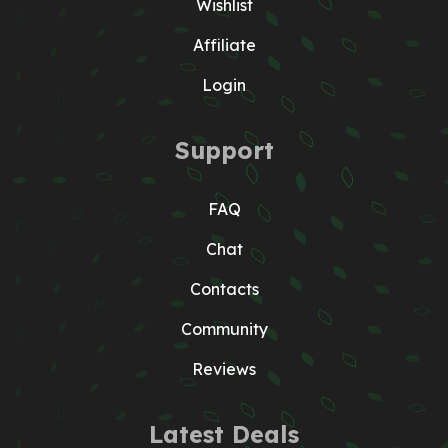
Wishlist
Affiliate
Login
Support
FAQ
Chat
Contacts
Community
Reviews
Latest Deals