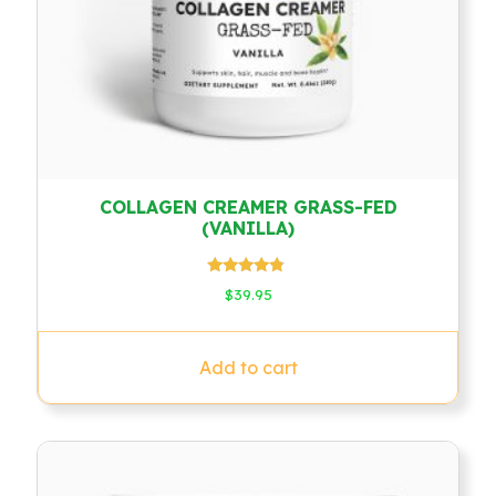
COLLAGEN CREAMER GRASS-FED
(VANILLA)
Rated
$
39.95
4.60
out of 5
Add to cart