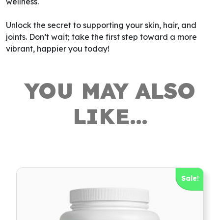
wellness.
Unlock the secret to supporting your skin, hair, and
joints. Don’t wait; take the first step toward a more
vibrant, happier you today!
YOU MAY ALSO
LIKE…
Sale!