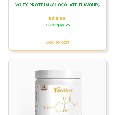
WHEY PROTEIN (CHOCOLATE FLAVOUR)
Rated
Original
Current
$
79.95
$
49.95
4.58
price
price
out of 5
was:
is:
$79.95.
$49.95.
Add to cart