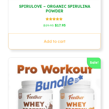
SPIRULOVE – ORGANIC SPIRULINA
POWDER
Rated
Original
Current
$
29.95
$
17.95
4.79
price
price
out of 5
was:
is:
$29.95.
$17.95.
Add to cart
Sale!