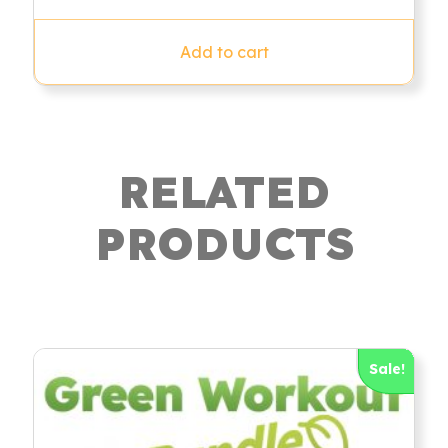
out of 5
Add to cart
RELATED
PRODUCTS
Sale!