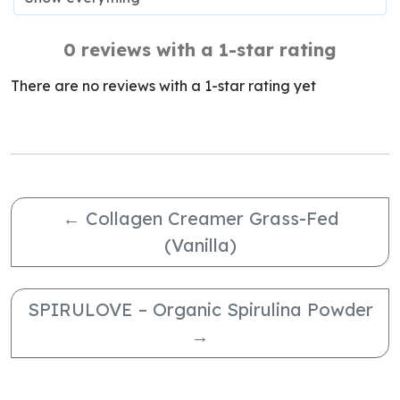
0 reviews with a 1-star rating
There are no reviews with a 1-star rating yet
←
Collagen Creamer Grass-Fed
(Vanilla)
SPIRULOVE – Organic Spirulina Powder
→