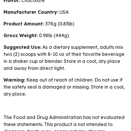
Flavor:
Chocolate
Manufacturer Country:
USA
Product Amount:
378g (0.83lb)
Gross Weight:
0.98lb (444g)
Suggested Use:
As a dietary supplement, adults mix
two (2) scoops with 8-10 oz of their favorite beverage
in a shaker cup or blender. Store in a cool, dry place
and away from direct light.
Warning:
Keep out of reach of children. Do not use if
the safety seal is damaged or missing. Store in a cool,
dry place.
The Food and Drug Administration has not evaluated
these statements. This product is not intended to