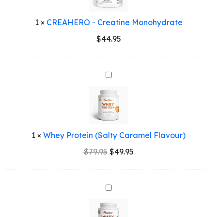
1
×
CREAHERO - Creatine Monohydrate
$
44.95
Whey
Protein
(Salty
Caramel
Flavour)
1
×
Whey Protein (Salty Caramel Flavour)
Original
Current
$
79.95
$
49.95
price
price
was:
is:
$79.95.
$49.95.
Whey
Protein
(Chocolate