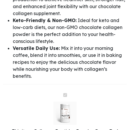
and enhanced joint flexibility with our chocolate
collagen supplement.
Keto-Friendly & Non-GMO:
Ideal for keto and
low-carb diets, our non-GMO chocolate collagen
powder is the perfect addition to your health-
conscious lifestyle.
Versatile Daily Use:
Mix it into your morning
coffee, blend it into smoothies, or use it in baking
recipes to enjoy the delicious chocolate flavor
while nourishing your body with collagen’s
benefits.
Collagen
Peptides
Powder
Grass-
Fed
(Chocolate)