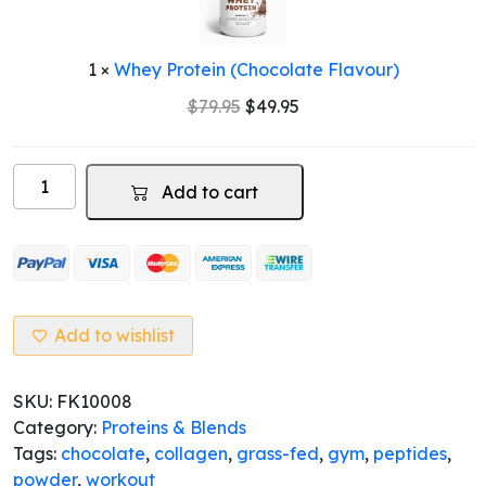
Flavour)
1
×
Whey Protein (Chocolate Flavour)
Original
Current
$
79.95
$
49.95
price
price
was:
is:
Collagen
$79.95.
$49.95.
Add to cart
Peptides
Powder
Grass-
Fed
(Chocolate)
quantity
Add to wishlist
SKU:
FK10008
Category:
Proteins & Blends
Tags:
chocolate
,
collagen
,
grass-fed
,
gym
,
peptides
,
powder
,
workout