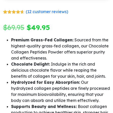
(
12
customer reviews)
Rated
12
4.58
out of 5
Original
Current
$
69.95
$
49.95
based on
customer
ratings
price
price
Premium Grass-Fed Collagen:
Sourced from the
highest-quality grass-fed collagen, our Chocolate
was:
is:
Collagen Peptides Powder offers superior purity
$69.95.
$49.95.
and effectiveness.
Chocolate Delight:
Indulge in the rich and
delicious chocolate flavor while reaping the
benefits of collagen for your skin, hair, and joints.
Hydrolyzed for Easy Absorption:
Our
hydrolyzed collagen peptides are finely processed
for maximum bioavailability, ensuring that your
body can absorb and utilize them effectively.
Supports Beauty and Wellness:
Boost collagen
production to achieve healthier skin, stronger hair,