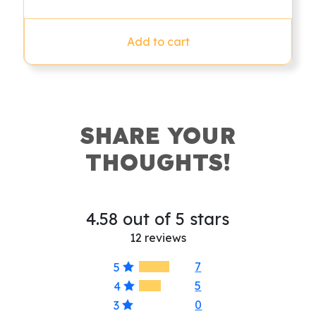
price
price
out of 5
was:
is:
$79.95.
$49.95.
Add to cart
SHARE YOUR
THOUGHTS!
4.58 out of 5 stars
12 reviews
7
5
5
4
0
3