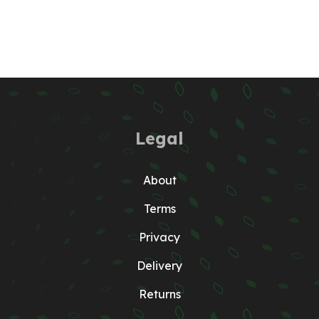
Legal
About
Terms
Privacy
Delivery
Returns