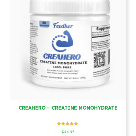
CREAHERO – CREATINE MONOHYDRATE
Rated
$
44.95
4.78