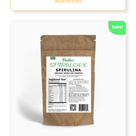
Add to cart
Sale!