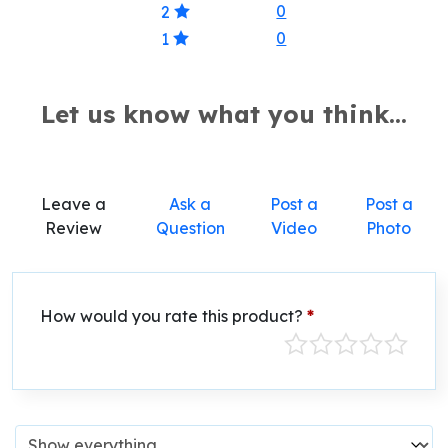
0
2
0
1
Let us know what you think...
Leave a
Ask a
Post a
Post a
Review
Question
Video
Photo
How would you rate this product?
*