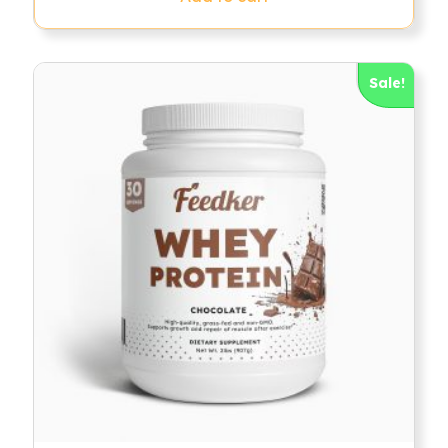
Sale!