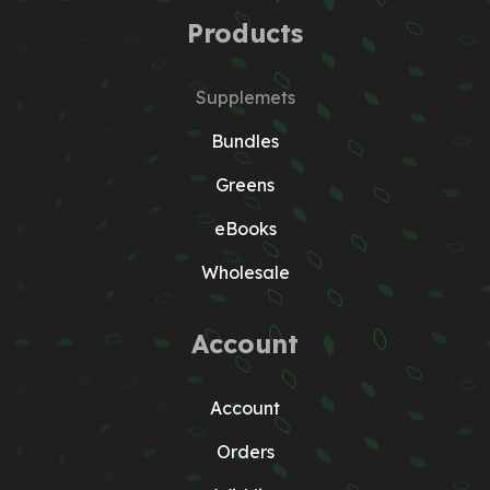
Products
Supplemets
Bundles
Greens
eBooks
Wholesale
Account
Account
Orders